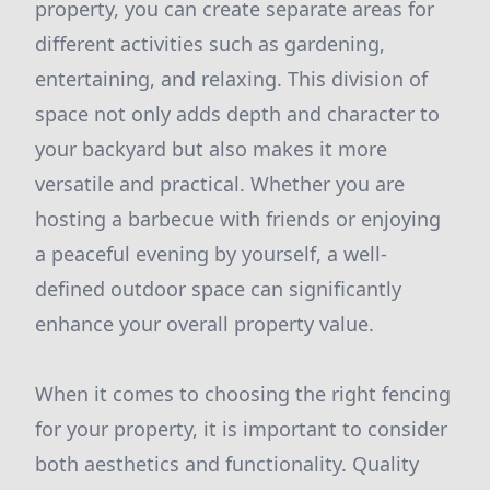
property, you can create separate areas for
different activities such as gardening,
entertaining, and relaxing. This division of
space not only adds depth and character to
your backyard but also makes it more
versatile and practical. Whether you are
hosting a barbecue with friends or enjoying
a peaceful evening by yourself, a well-
defined outdoor space can significantly
enhance your overall property value.
When it comes to choosing the right fencing
for your property, it is important to consider
both aesthetics and functionality. Quality