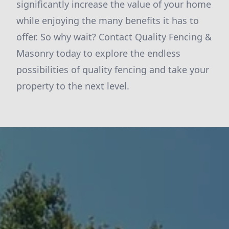
significantly increase the value of your home
while enjoying the many benefits it has to
offer. So why wait? Contact Quality Fencing &
Masonry today to explore the endless
possibilities of quality fencing and take your
property to the next level.