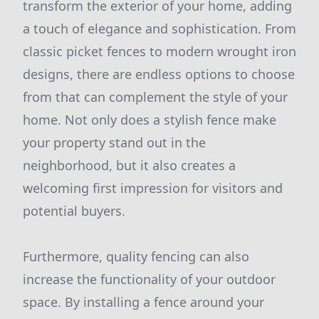
transform the exterior of your home, adding
a touch of elegance and sophistication. From
classic picket fences to modern wrought iron
designs, there are endless options to choose
from that can complement the style of your
home. Not only does a stylish fence make
your property stand out in the
neighborhood, but it also creates a
welcoming first impression for visitors and
potential buyers.
Furthermore, quality fencing can also
increase the functionality of your outdoor
space. By installing a fence around your