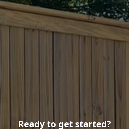
Ready to get started?