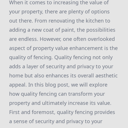
When it comes to increasing the value of
your property, there are plenty of options
out there. From renovating the kitchen to
adding a new coat of paint, the possibilities
are endless. However, one often overlooked
aspect of property value enhancement is the
quality of fencing. Quality fencing not only
adds a layer of security and privacy to your
home but also enhances its overall aesthetic
appeal. In this blog post, we will explore
how quality fencing can transform your
property and ultimately increase its value.
First and foremost, quality fencing provides
a sense of security and privacy to your