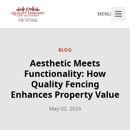
MENU
BLOG
Aesthetic Meets
Functionality: How
Quality Fencing
Enhances Property Value
May 02, 2024