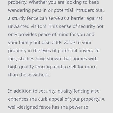
property. Whether you are looking to keep
wandering pets in or potential intruders out,
a sturdy fence can serve as a barrier against
unwanted visitors. This sense of security not
only provides peace of mind for you and
your family but also adds value to your
property in the eyes of potential buyers. In
fact, studies have shown that homes with
high-quality fencing tend to sell for more
than those without.
In addition to security, quality fencing also
enhances the curb appeal of your property. A
well-designed fence has the power to