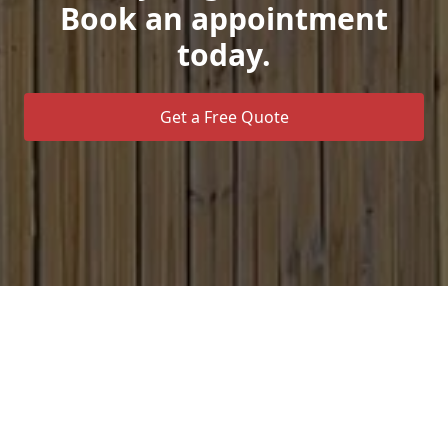
Book an appointment
today.
Get a Free Quote