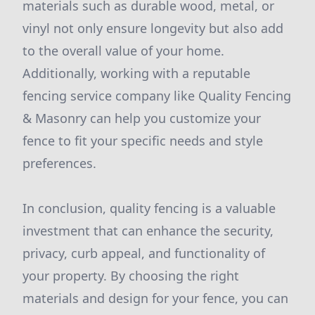
materials such as durable wood, metal, or
vinyl not only ensure longevity but also add
to the overall value of your home.
Additionally, working with a reputable
fencing service company like Quality Fencing
& Masonry can help you customize your
fence to fit your specific needs and style
preferences.
In conclusion, quality fencing is a valuable
investment that can enhance the security,
privacy, curb appeal, and functionality of
your property. By choosing the right
materials and design for your fence, you can