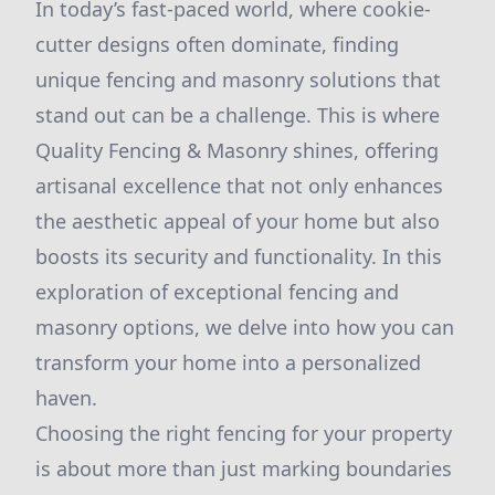
In today’s fast-paced world, where cookie-
cutter designs often dominate, finding
unique fencing and masonry solutions that
stand out can be a challenge. This is where
Quality Fencing & Masonry shines, offering
artisanal excellence that not only enhances
the aesthetic appeal of your home but also
boosts its security and functionality. In this
exploration of exceptional fencing and
masonry options, we delve into how you can
transform your home into a personalized
haven.
Choosing the right fencing for your property
is about more than just marking boundaries