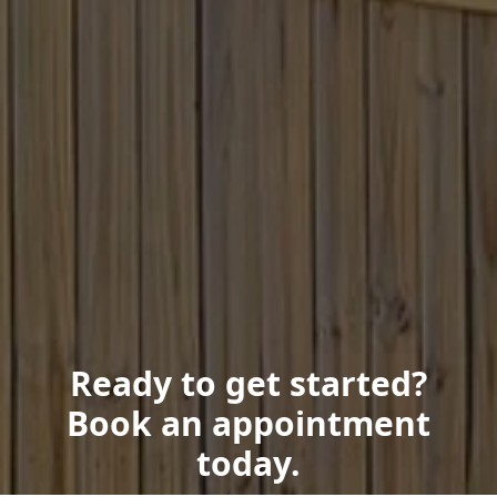
Ready to get started?
Book an appointment
today.