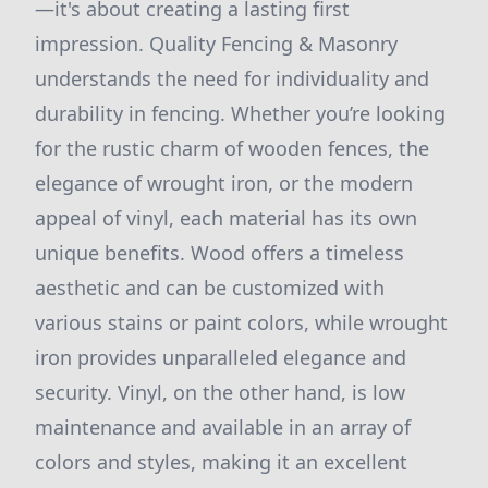
—it's about creating a lasting first
impression. Quality Fencing & Masonry
understands the need for individuality and
durability in fencing. Whether you’re looking
for the rustic charm of wooden fences, the
elegance of wrought iron, or the modern
appeal of vinyl, each material has its own
unique benefits. Wood offers a timeless
aesthetic and can be customized with
various stains or paint colors, while wrought
iron provides unparalleled elegance and
security. Vinyl, on the other hand, is low
maintenance and available in an array of
colors and styles, making it an excellent