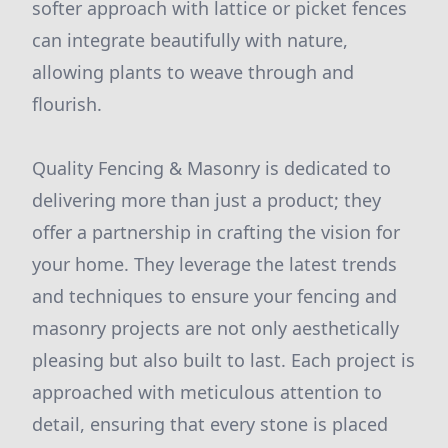
softer approach with lattice or picket fences
can integrate beautifully with nature,
allowing plants to weave through and
flourish.
Quality Fencing & Masonry is dedicated to
delivering more than just a product; they
offer a partnership in crafting the vision for
your home. They leverage the latest trends
and techniques to ensure your fencing and
masonry projects are not only aesthetically
pleasing but also built to last. Each project is
approached with meticulous attention to
detail, ensuring that every stone is placed