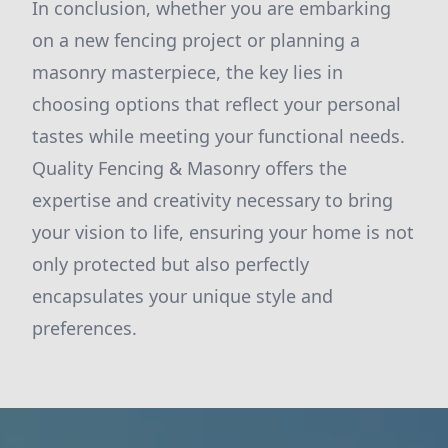
In conclusion, whether you are embarking
on a new fencing project or planning a
masonry masterpiece, the key lies in
choosing options that reflect your personal
tastes while meeting your functional needs.
Quality Fencing & Masonry offers the
expertise and creativity necessary to bring
your vision to life, ensuring your home is not
only protected but also perfectly
encapsulates your unique style and
preferences.