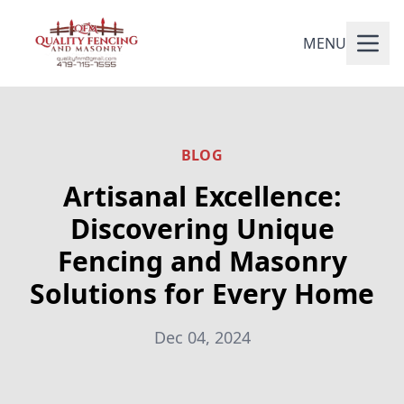
MENU
BLOG
Artisanal Excellence:
Discovering Unique
Fencing and Masonry
Solutions for Every Home
Dec 04, 2024