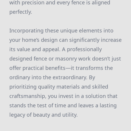
with precision and every fence is aligned
perfectly.
Incorporating these unique elements into
your home’s design can significantly increase
its value and appeal. A professionally
designed fence or masonry work doesn’t just
offer practical benefits—it transforms the
ordinary into the extraordinary. By
prioritizing quality materials and skilled
craftsmanship, you invest in a solution that
stands the test of time and leaves a lasting
legacy of beauty and utility.