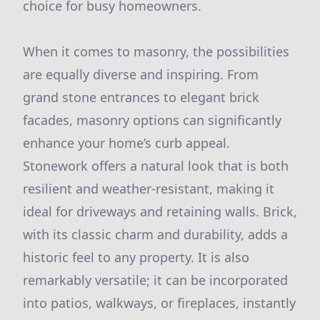
choice for busy homeowners.
When it comes to masonry, the possibilities
are equally diverse and inspiring. From
grand stone entrances to elegant brick
facades, masonry options can significantly
enhance your home’s curb appeal.
Stonework offers a natural look that is both
resilient and weather-resistant, making it
ideal for driveways and retaining walls. Brick,
with its classic charm and durability, adds a
historic feel to any property. It is also
remarkably versatile; it can be incorporated
into patios, walkways, or fireplaces, instantly