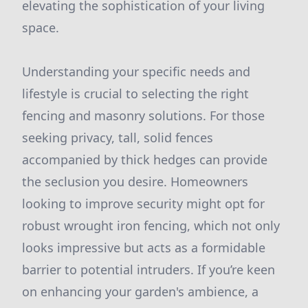
elevating the sophistication of your living
space.
Understanding your specific needs and
lifestyle is crucial to selecting the right
fencing and masonry solutions. For those
seeking privacy, tall, solid fences
accompanied by thick hedges can provide
the seclusion you desire. Homeowners
looking to improve security might opt for
robust wrought iron fencing, which not only
looks impressive but acts as a formidable
barrier to potential intruders. If you’re keen
on enhancing your garden's ambience, a