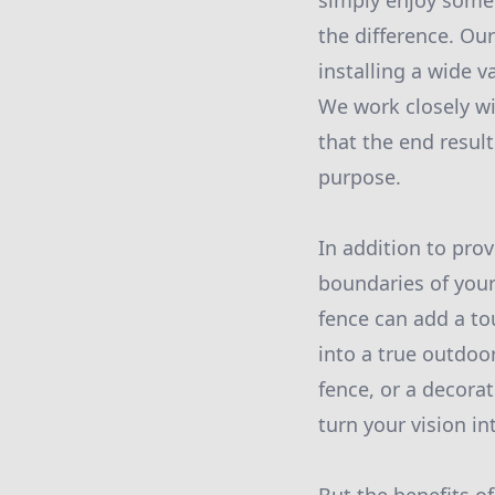
simply enjoy some 
the difference. Ou
installing a wide v
We work closely wi
that the end result
purpose.
In addition to prov
boundaries of your
fence can add a to
into a true outdoo
fence, or a decora
turn your vision int