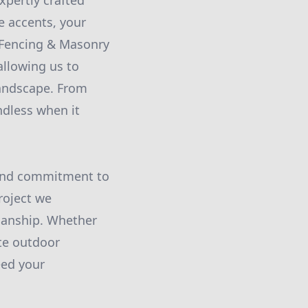
xpertly crafted
e accents, your
y Fencing & Masonry
allowing us to
landscape. From
ndless when it
l and commitment to
roject we
smanship. Whether
te outdoor
eed your