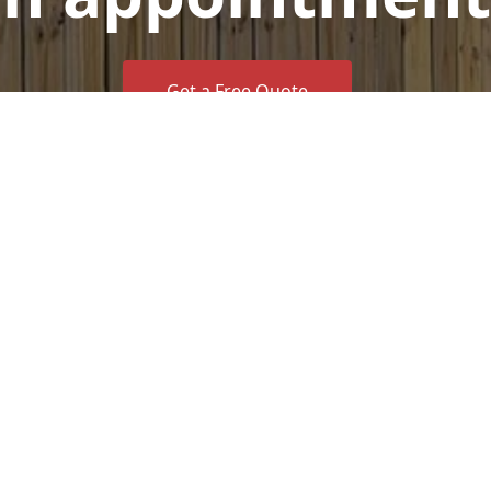
Get a Free Quote