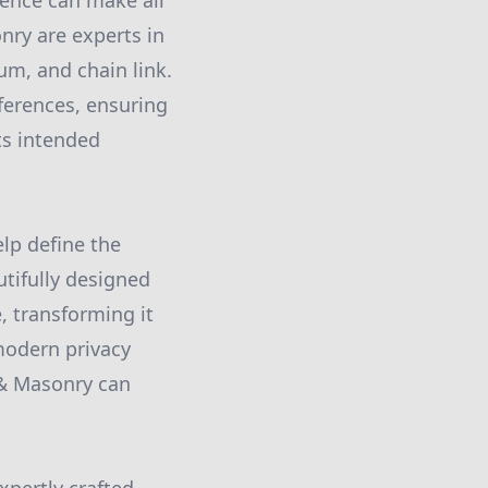
fence can make all
nry are experts in
num, and chain link.
ferences, ensuring
its intended
elp define the
utifully designed
, transforming it
 modern privacy
 & Masonry can