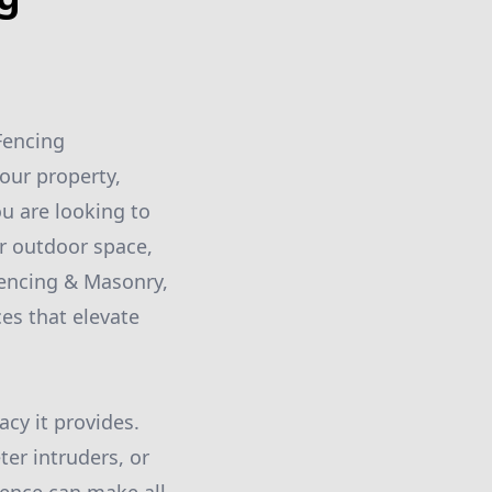
Fencing
our property,
u are looking to
ur outdoor space,
Fencing & Masonry,
es that elevate
acy it provides.
ter intruders, or