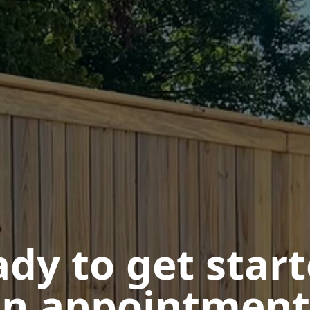
dy to get star
n appointment