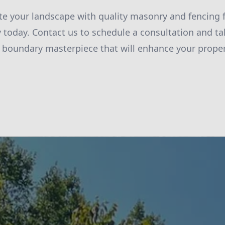
te your landscape with quality masonry and fencing 
today. Contact us to schedule a consultation and tak
 boundary masterpiece that will enhance your propert