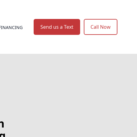
Send us a Text
Call Now
FINANCING
h
g