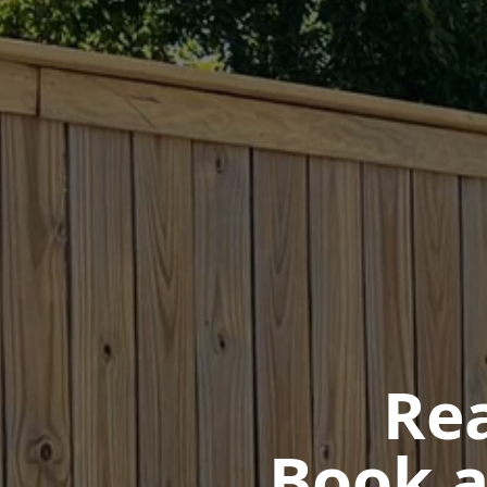
Rea
Book a