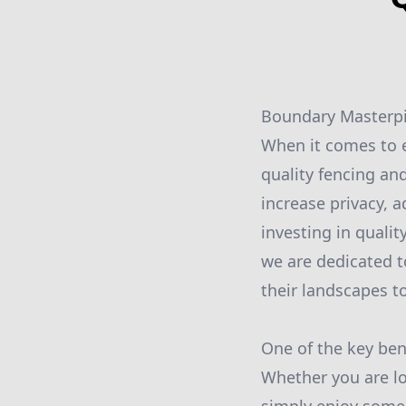
Boundary Masterpi
When it comes to e
quality fencing an
increase privacy, a
investing in quali
we are dedicated t
their landscapes t
One of the key bene
Whether you are lo