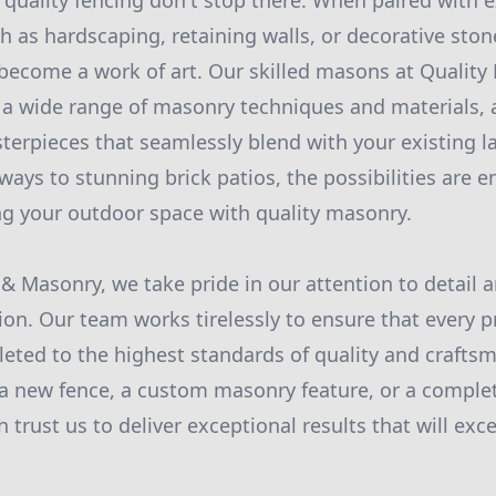
 quality fencing don't stop there. When paired with e
 as hardscaping, retaining walls, or decorative ston
 become a work of art. Our skilled masons at Qualit
 a wide range of masonry techniques and materials, 
erpieces that seamlessly blend with your existing 
ays to stunning brick patios, the possibilities are e
g your outdoor space with quality masonry.
 & Masonry, we take pride in our attention to detai
ion. Our team works tirelessly to ensure that every p
eted to the highest standards of quality and craft
 a new fence, a custom masonry feature, or a comple
 trust us to deliver exceptional results that will exc