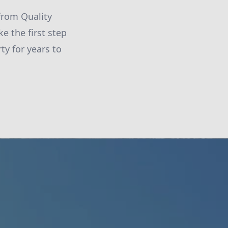
from Quality
e the first step
y for years to