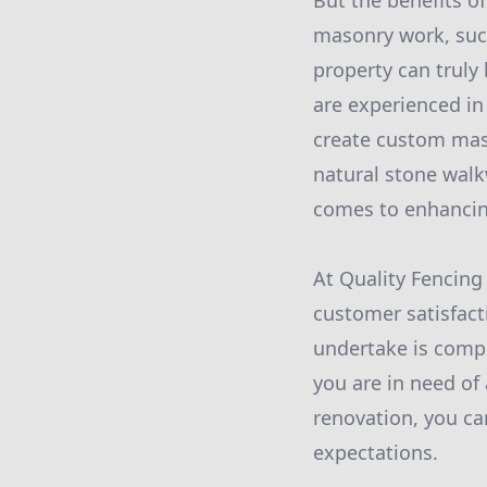
But the benefits of
masonry work, such
property can truly
are experienced in
create custom mast
natural stone walkw
comes to enhancin
At Quality Fencing
customer satisfact
undertake is compl
you are in need of
renovation, you can
expectations.