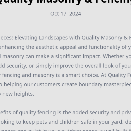
Oct 17, 2024
eces: Elevating Landscapes with Quality Masonry & 
nhancing the aesthetic appeal and functionality of y
d masonry can make a significant impact. Whether yo
dd security, or simply improve the overall look of yo
ty fencing and masonry is a smart choice. At Quality 
o helping our customers create boundary masterpiec
o new heights.
fits of quality fencing is the added security and priv
oking to keep pets and children safe in your yard, de