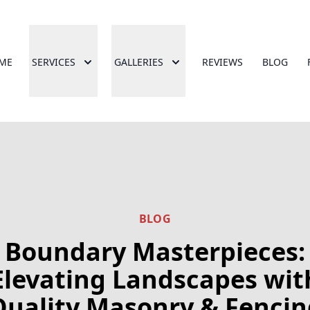
ME
SERVICES
GALLERIES
REVIEWS
BLOG
BLOG
Boundary Masterpieces:
Elevating Landscapes wit
Quality Masonry & Fencin