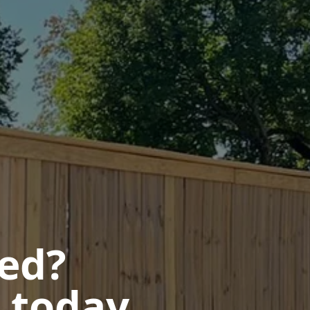
ted?
 today.