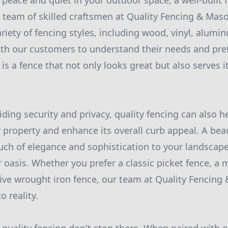
peace and quiet in your outdoor space, a well-built 
r team of skilled craftsmen at Quality Fencing & Maso
ariety of fencing styles, including wood, vinyl, alumi
th our customers to understand their needs and pre
 is a fence that not only looks great but also serves 
iding security and privacy, quality fencing can also h
 property and enhance its overall curb appeal. A bea
uch of elegance and sophistication to your landscape
r oasis. Whether you prefer a classic picket fence, a
tive wrought iron fence, our team at Quality Fencing
o reality.