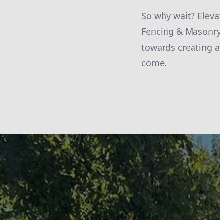
So why wait? Eleva
Fencing & Masonry 
towards creating a
come.