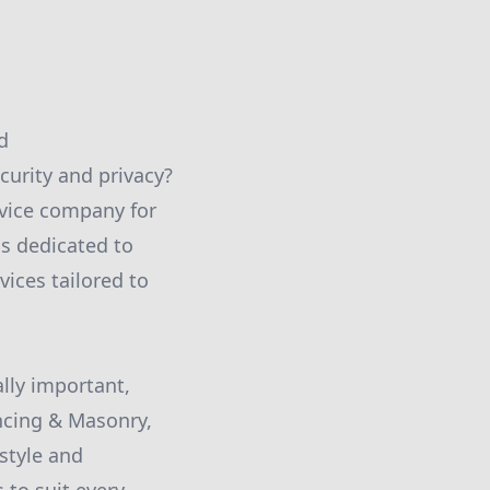
d
curity and privacy?
rvice company for
is dedicated to
vices tailored to
ally important,
encing & Masonry,
style and