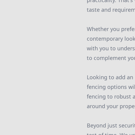
practicality. That'
taste and require
Whether you prefer
contemporary look 
with you to under
to complement your
Looking to add an e
fencing options wi
fencing to robust 
around your prope
Beyond just securi