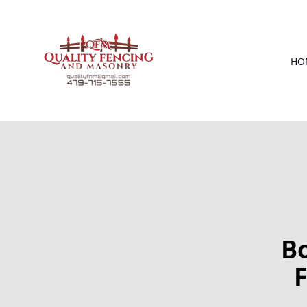
HO
B
F