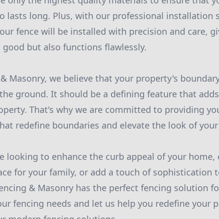
e only the highest quality materials to ensure that y
o lasts long. Plus, with our professional installation 
our fence will be installed with precision and care, g
 good but also functions flawlessly.
 & Masonry, we believe that your property's bounda
 the ground. It should be a defining feature that adds
roperty. That's why we are committed to providing y
that redefine boundaries and elevate the look of your
e looking to enhance the curb appeal of your home, 
ce for your family, or add a touch of sophistication
Fencing & Masonry has the perfect fencing solution fo
our fencing needs and let us help you redefine your p