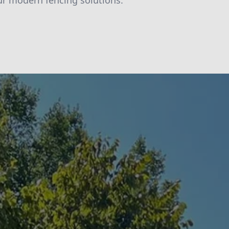
ur modern fencing solutions.