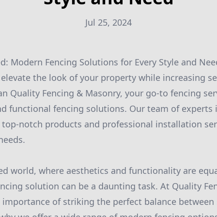
Jul 25, 2024
d: Modern Fencing Solutions for Every Style and Nee
elevate the look of your property while increasing se
an Quality Fencing & Masonry, your go-to fencing se
nd functional fencing solutions. Our team of experts 
 top-notch products and professional installation ser
needs.
ced world, where aesthetics and functionality are equ
fencing solution can be a daunting task. At Quality F
importance of striking the perfect balance between 