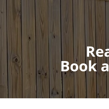
Rea
Book a