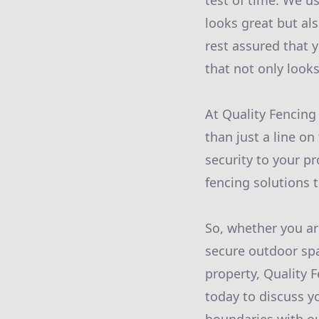
test of time. We us
looks great but als
rest assured that y
that not only looks
At Quality Fencing
than just a line on
security to your p
fencing solutions 
So, whether you ar
secure outdoor spa
property, Quality 
today to discuss y