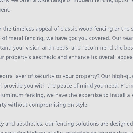
s why we offer a wide range of modern fencing options
ment.
 the timeless appeal of classic wood fencing or the s
of metal fencing, we have got you covered. Our team
stand your vision and needs, and recommend the best
 property's aesthetic and enhance its overall appea
xtra layer of security to your property? Our high-qua
ll provide you with the peace of mind you need. From
aluminum fencing, we have the expertise to install a
rty without compromising on style.
ty and aesthetics, our fencing solutions are designe