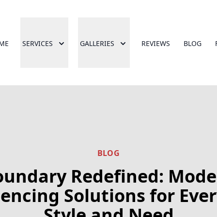
ME
SERVICES
GALLERIES
REVIEWS
BLOG
BLOG
oundary Redefined: Mode
encing Solutions for Eve
Style and Need