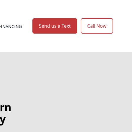
Send us a Text
Call Now
FINANCING
rn
ry