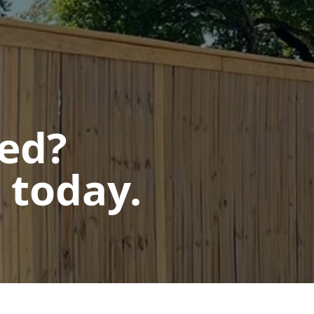
ted?
 today.