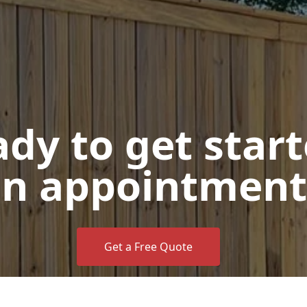
dy to get star
n appointment
Get a Free Quote