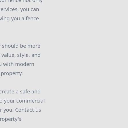
our fence not only
services, you can
iving you a fence
ry should be more
 value, style, and
ou with modern
 property.
create a safe and
 to your commercial
r you. Contact us
roperty's