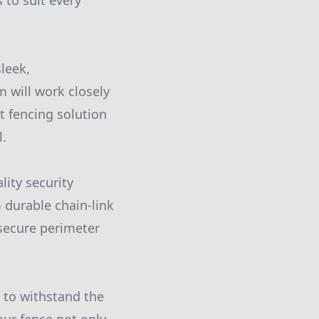
 to suit every
leek,
 will work closely
 fencing solution
l.
lity security
 durable chain-link
 secure perimeter
d to withstand the