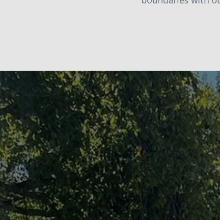
boundaries with o