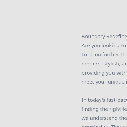
Boundary Redefine
Are you looking to 
Look no further th
modern, stylish, a
providing you with
meet your unique 
In today's fast-pa
finding the right 
we understand the 