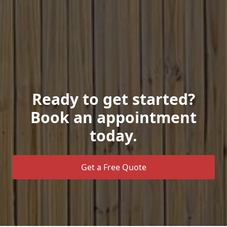
Ready to get started?
Book an appointment
today.
Get a Free Quote