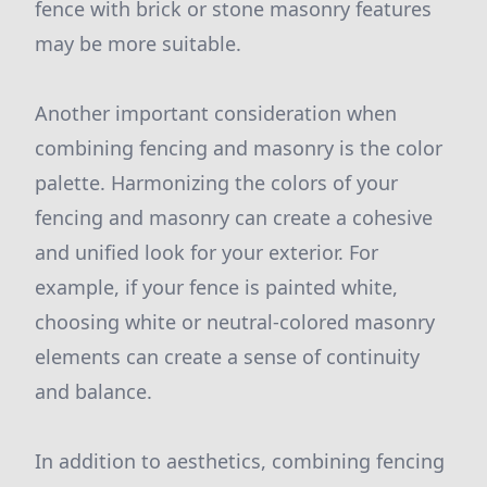
fence with brick or stone masonry features
may be more suitable.
Another important consideration when
combining fencing and masonry is the color
palette. Harmonizing the colors of your
fencing and masonry can create a cohesive
and unified look for your exterior. For
example, if your fence is painted white,
choosing white or neutral-colored masonry
elements can create a sense of continuity
and balance.
In addition to aesthetics, combining fencing