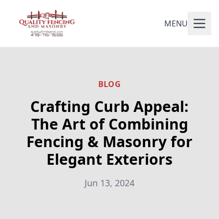
MENU
BLOG
Crafting Curb Appeal:
The Art of Combining
Fencing & Masonry for
Elegant Exteriors
Jun 13, 2024