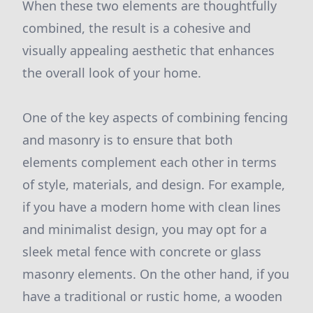
When these two elements are thoughtfully
combined, the result is a cohesive and
visually appealing aesthetic that enhances
the overall look of your home.
One of the key aspects of combining fencing
and masonry is to ensure that both
elements complement each other in terms
of style, materials, and design. For example,
if you have a modern home with clean lines
and minimalist design, you may opt for a
sleek metal fence with concrete or glass
masonry elements. On the other hand, if you
have a traditional or rustic home, a wooden