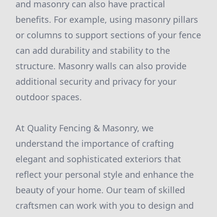
and masonry can also have practical
benefits. For example, using masonry pillars
or columns to support sections of your fence
can add durability and stability to the
structure. Masonry walls can also provide
additional security and privacy for your
outdoor spaces.
At Quality Fencing & Masonry, we
understand the importance of crafting
elegant and sophisticated exteriors that
reflect your personal style and enhance the
beauty of your home. Our team of skilled
craftsmen can work with you to design and