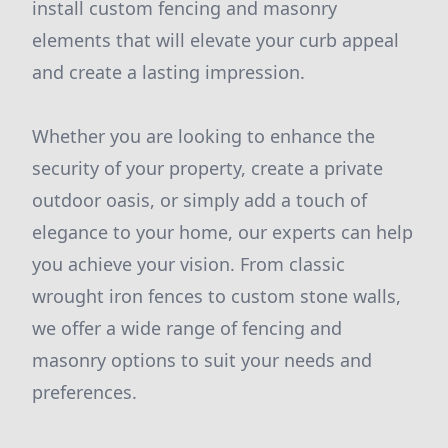
install custom fencing and masonry
elements that will elevate your curb appeal
and create a lasting impression.
Whether you are looking to enhance the
security of your property, create a private
outdoor oasis, or simply add a touch of
elegance to your home, our experts can help
you achieve your vision. From classic
wrought iron fences to custom stone walls,
we offer a wide range of fencing and
masonry options to suit your needs and
preferences.