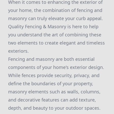
When it comes to enhancing the exterior of
your home, the combination of fencing and
masonry can truly elevate your curb appeal.
Quality Fencing & Masonry is here to help
you understand the art of combining these
two elements to create elegant and timeless
exteriors.
Fencing and masonry are both essential
components of your home's exterior design.
While fences provide security, privacy, and
define the boundaries of your property,
masonry elements such as walls, columns,
and decorative features can add texture,
depth, and beauty to your outdoor spaces.