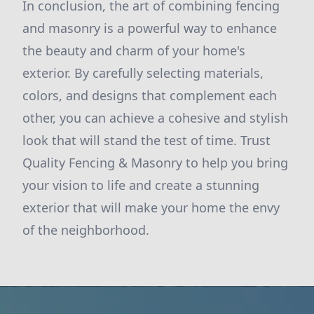
In conclusion, the art of combining fencing
and masonry is a powerful way to enhance
the beauty and charm of your home's
exterior. By carefully selecting materials,
colors, and designs that complement each
other, you can achieve a cohesive and stylish
look that will stand the test of time. Trust
Quality Fencing & Masonry to help you bring
your vision to life and create a stunning
exterior that will make your home the envy
of the neighborhood.