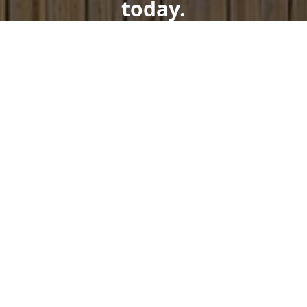
today.
Get a Free Quote