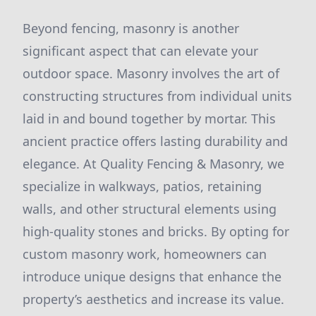
Beyond fencing, masonry is another
significant aspect that can elevate your
outdoor space. Masonry involves the art of
constructing structures from individual units
laid in and bound together by mortar. This
ancient practice offers lasting durability and
elegance. At Quality Fencing & Masonry, we
specialize in walkways, patios, retaining
walls, and other structural elements using
high-quality stones and bricks. By opting for
custom masonry work, homeowners can
introduce unique designs that enhance the
property’s aesthetics and increase its value.