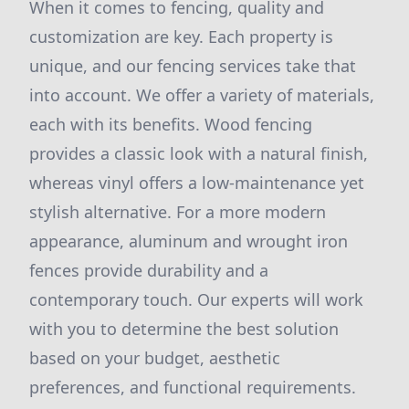
When it comes to fencing, quality and
customization are key. Each property is
unique, and our fencing services take that
into account. We offer a variety of materials,
each with its benefits. Wood fencing
provides a classic look with a natural finish,
whereas vinyl offers a low-maintenance yet
stylish alternative. For a more modern
appearance, aluminum and wrought iron
fences provide durability and a
contemporary touch. Our experts will work
with you to determine the best solution
based on your budget, aesthetic
preferences, and functional requirements.