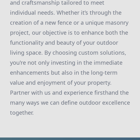
and craftsmanship tailored to meet
individual needs. Whether it’s through the
creation of a new fence or a unique masonry
project, our objective is to enhance both the
functionality and beauty of your outdoor
living space. By choosing custom solutions,
you're not only investing in the immediate
enhancements but also in the long-term
value and enjoyment of your property.
Partner with us and experience firsthand the
many ways we can define outdoor excellence
together.