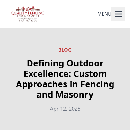
MENU
BLOG
Defining Outdoor
Excellence: Custom
Approaches in Fencing
and Masonry
Apr 12, 2025