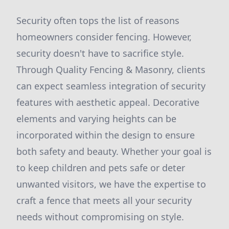
Security often tops the list of reasons
homeowners consider fencing. However,
security doesn't have to sacrifice style.
Through Quality Fencing & Masonry, clients
can expect seamless integration of security
features with aesthetic appeal. Decorative
elements and varying heights can be
incorporated within the design to ensure
both safety and beauty. Whether your goal is
to keep children and pets safe or deter
unwanted visitors, we have the expertise to
craft a fence that meets all your security
needs without compromising on style.