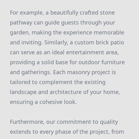
For example, a beautifully crafted stone
pathway can guide guests through your
garden, making the experience memorable
and inviting. Similarly, a custom brick patio
can serve as an ideal entertainment area,
providing a solid base for outdoor furniture
and gatherings. Each masonry project is
tailored to complement the existing
landscape and architecture of your home,
ensuring a cohesive look.
Furthermore, our commitment to quality
extends to every phase of the project, from