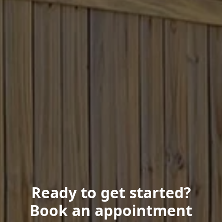
Ready to get started?
Book an appointment