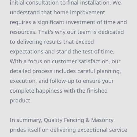
initial consultation to final installation. We
understand that home improvement
requires a significant investment of time and
resources. That's why our team is dedicated
to delivering results that exceed
expectations and stand the test of time.
With a focus on customer satisfaction, our
detailed process includes careful planning,
execution, and follow-up to ensure your
complete happiness with the finished
product.
In summary, Quality Fencing & Masonry
prides itself on delivering exceptional service