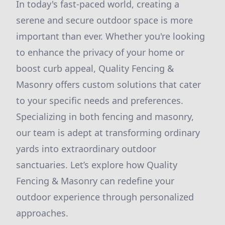
In today's fast-paced world, creating a
serene and secure outdoor space is more
important than ever. Whether you're looking
to enhance the privacy of your home or
boost curb appeal, Quality Fencing &
Masonry offers custom solutions that cater
to your specific needs and preferences.
Specializing in both fencing and masonry,
our team is adept at transforming ordinary
yards into extraordinary outdoor
sanctuaries. Let’s explore how Quality
Fencing & Masonry can redefine your
outdoor experience through personalized
approaches.