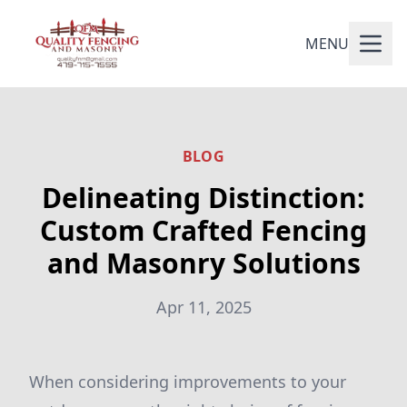
MENU
BLOG
Delineating Distinction:
Custom Crafted Fencing
and Masonry Solutions
Apr 11, 2025
When considering improvements to your