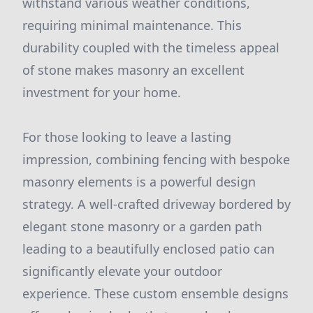
withstand various weather conditions,
requiring minimal maintenance. This
durability coupled with the timeless appeal
of stone makes masonry an excellent
investment for your home.
For those looking to leave a lasting
impression, combining fencing with bespoke
masonry elements is a powerful design
strategy. A well-crafted driveway bordered by
elegant stone masonry or a garden path
leading to a beautifully enclosed patio can
significantly elevate your outdoor
experience. These custom ensemble designs