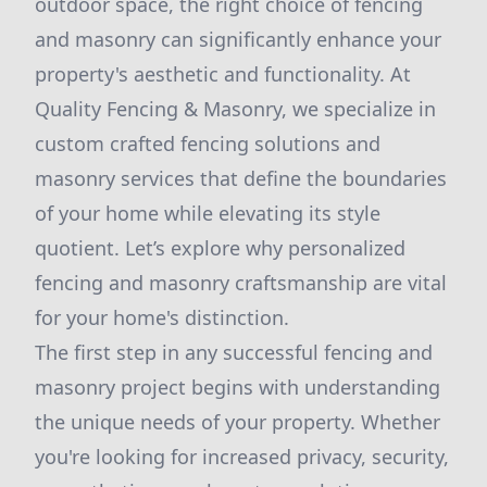
outdoor space, the right choice of fencing
and masonry can significantly enhance your
property's aesthetic and functionality. At
Quality Fencing & Masonry, we specialize in
custom crafted fencing solutions and
masonry services that define the boundaries
of your home while elevating its style
quotient. Let’s explore why personalized
fencing and masonry craftsmanship are vital
for your home's distinction.
The first step in any successful fencing and
masonry project begins with understanding
the unique needs of your property. Whether
you're looking for increased privacy, security,