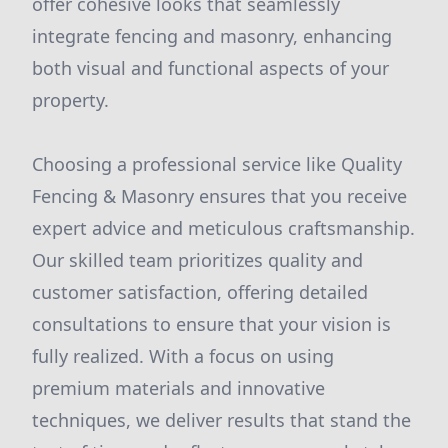
offer cohesive looks that seamlessly
integrate fencing and masonry, enhancing
both visual and functional aspects of your
property.
Choosing a professional service like Quality
Fencing & Masonry ensures that you receive
expert advice and meticulous craftsmanship.
Our skilled team prioritizes quality and
customer satisfaction, offering detailed
consultations to ensure that your vision is
fully realized. With a focus on using
premium materials and innovative
techniques, we deliver results that stand the