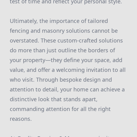
test of time and reflect your personal style.
Ultimately, the importance of tailored
fencing and masonry solutions cannot be
overstated. These custom-crafted solutions
do more than just outline the borders of
your property—they define your space, add
value, and offer a welcoming invitation to all
who visit. Through bespoke design and
attention to detail, your home can achieve a
distinctive look that stands apart,
commanding attention for all the right
reasons.