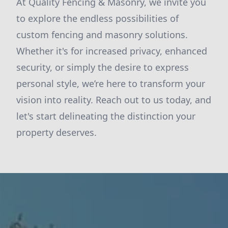
At Quality Fencing & Masonry, we invite you
to explore the endless possibilities of
custom fencing and masonry solutions.
Whether it's for increased privacy, enhanced
security, or simply the desire to express
personal style, we’re here to transform your
vision into reality. Reach out to us today, and
let's start delineating the distinction your
property deserves.