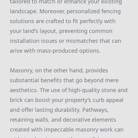
tailored to match or enhance your existing
landscape. Moreover, personalized fencing
solutions are crafted to fit perfectly with
your land's layout, preventing common
installation issues or mismatches that can
arise with mass-produced options.
Masonry, on the other hand, provides
substantial benefits that go beyond mere
aesthetics. The use of high-quality stone and
brick can boost your property’s curb appeal
and offer lasting durability. Pathways,
retaining walls, and decorative elements
created with impeccable masonry work can