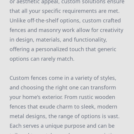
or aesthetic appeal, custom solutions ensure
that all your specific requirements are met.
Unlike off-the-shelf options, custom crafted
fences and masonry work allow for creativity
in design, materials, and functionality,
offering a personalized touch that generic
options can rarely match.
Custom fences come in a variety of styles,
and choosing the right one can transform
your home's exterior. From rustic wooden
fences that exude charm to sleek, modern
metal designs, the range of options is vast.
Each serves a unique purpose and can be