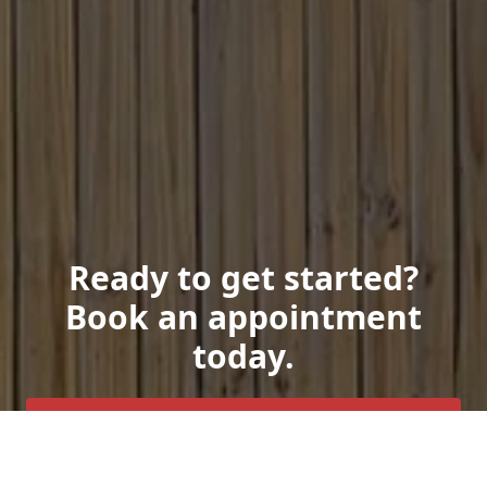
Ready to get started?
Book an appointment
today.
Get a Free Quote