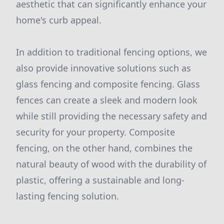
aesthetic that can significantly enhance your
home's curb appeal.
In addition to traditional fencing options, we
also provide innovative solutions such as
glass fencing and composite fencing. Glass
fences can create a sleek and modern look
while still providing the necessary safety and
security for your property. Composite
fencing, on the other hand, combines the
natural beauty of wood with the durability of
plastic, offering a sustainable and long-
lasting fencing solution.