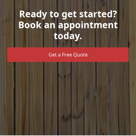
Ready to get started?
Book an appointment
today.
Get a Free Quote