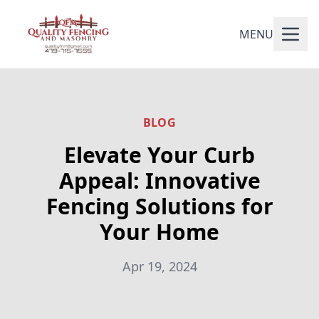
MENU
BLOG
Elevate Your Curb
Appeal: Innovative
Fencing Solutions for
Your Home
Apr 19, 2024