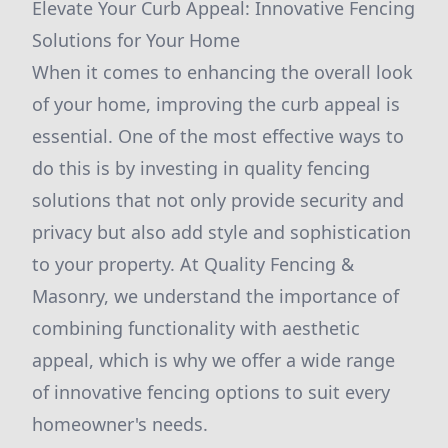
Elevate Your Curb Appeal: Innovative Fencing
Solutions for Your Home
When it comes to enhancing the overall look
of your home, improving the curb appeal is
essential. One of the most effective ways to
do this is by investing in quality fencing
solutions that not only provide security and
privacy but also add style and sophistication
to your property. At Quality Fencing &
Masonry, we understand the importance of
combining functionality with aesthetic
appeal, which is why we offer a wide range
of innovative fencing options to suit every
homeowner's needs.