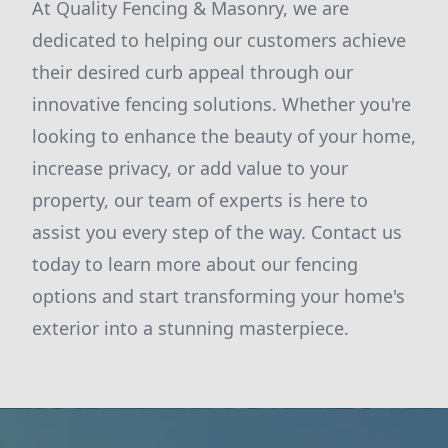
At Quality Fencing & Masonry, we are
dedicated to helping our customers achieve
their desired curb appeal through our
innovative fencing solutions. Whether you're
looking to enhance the beauty of your home,
increase privacy, or add value to your
property, our team of experts is here to
assist you every step of the way. Contact us
today to learn more about our fencing
options and start transforming your home's
exterior into a stunning masterpiece.