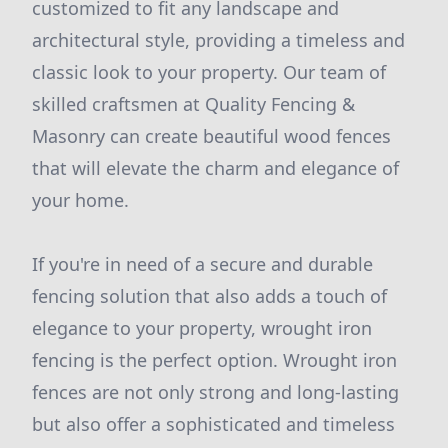
customized to fit any landscape and
architectural style, providing a timeless and
classic look to your property. Our team of
skilled craftsmen at Quality Fencing &
Masonry can create beautiful wood fences
that will elevate the charm and elegance of
your home.
If you're in need of a secure and durable
fencing solution that also adds a touch of
elegance to your property, wrought iron
fencing is the perfect option. Wrought iron
fences are not only strong and long-lasting
but also offer a sophisticated and timeless