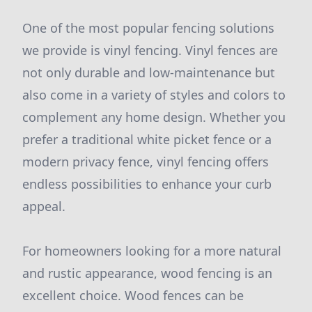
One of the most popular fencing solutions
we provide is vinyl fencing. Vinyl fences are
not only durable and low-maintenance but
also come in a variety of styles and colors to
complement any home design. Whether you
prefer a traditional white picket fence or a
modern privacy fence, vinyl fencing offers
endless possibilities to enhance your curb
appeal.
For homeowners looking for a more natural
and rustic appearance, wood fencing is an
excellent choice. Wood fences can be