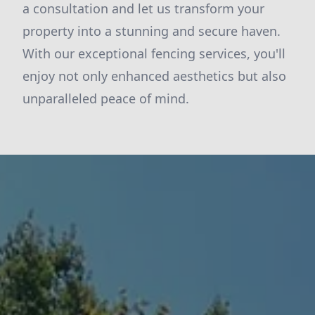
a consultation and let us transform your
property into a stunning and secure haven.
With our exceptional fencing services, you'll
enjoy not only enhanced aesthetics but also
unparalleled peace of mind.