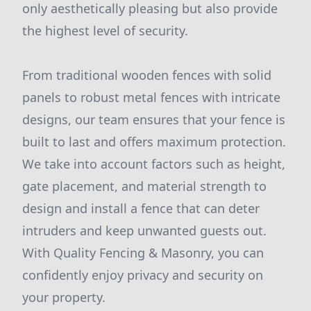
only aesthetically pleasing but also provide
the highest level of security.
From traditional wooden fences with solid
panels to robust metal fences with intricate
designs, our team ensures that your fence is
built to last and offers maximum protection.
We take into account factors such as height,
gate placement, and material strength to
design and install a fence that can deter
intruders and keep unwanted guests out.
With Quality Fencing & Masonry, you can
confidently enjoy privacy and security on
your property.