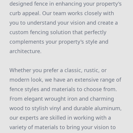
designed fence in enhancing your property's
curb appeal. Our team works closely with
you to understand your vision and create a
custom fencing solution that perfectly
complements your property's style and
architecture.
Whether you prefer a classic, rustic, or
modern look, we have an extensive range of
fence styles and materials to choose from.
From elegant wrought iron and charming
wood to stylish vinyl and durable aluminum,
our experts are skilled in working with a
variety of materials to bring your vision to