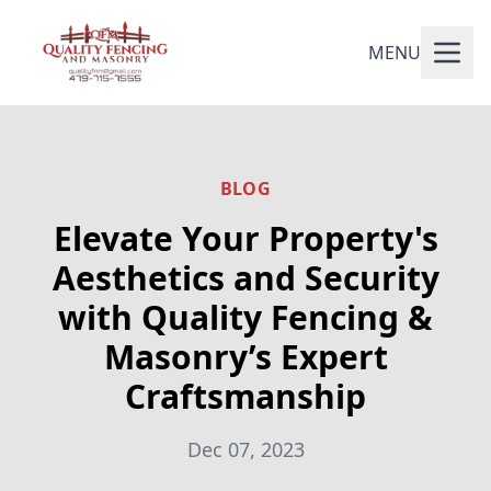
MENU
BLOG
Elevate Your Property's
Aesthetics and Security
with Quality Fencing &
Masonry’s Expert
Craftsmanship
Dec 07, 2023