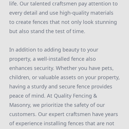
life. Our talented craftsmen pay attention to
every detail and use high-quality materials
to create fences that not only look stunning
but also stand the test of time.
In addition to adding beauty to your
property, a well-installed fence also
enhances security. Whether you have pets,
children, or valuable assets on your property,
having a sturdy and secure fence provides
peace of mind. At Quality Fencing &
Masonry, we prioritize the safety of our
customers. Our expert craftsmen have years
of experience installing fences that are not