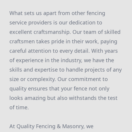
What sets us apart from other fencing
service providers is our dedication to
excellent craftsmanship. Our team of skilled
craftsmen takes pride in their work, paying
careful attention to every detail. With years
of experience in the industry, we have the
skills and expertise to handle projects of any
size or complexity. Our commitment to
quality ensures that your fence not only
looks amazing but also withstands the test
of time.
At Quality Fencing & Masonry, we