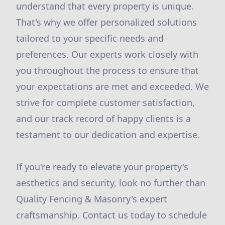
understand that every property is unique.
That's why we offer personalized solutions
tailored to your specific needs and
preferences. Our experts work closely with
you throughout the process to ensure that
your expectations are met and exceeded. We
strive for complete customer satisfaction,
and our track record of happy clients is a
testament to our dedication and expertise.
If you're ready to elevate your property's
aesthetics and security, look no further than
Quality Fencing & Masonry's expert
craftsmanship. Contact us today to schedule