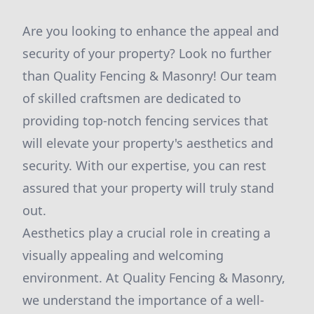
Are you looking to enhance the appeal and
security of your property? Look no further
than Quality Fencing & Masonry! Our team
of skilled craftsmen are dedicated to
providing top-notch fencing services that
will elevate your property's aesthetics and
security. With our expertise, you can rest
assured that your property will truly stand
out.
Aesthetics play a crucial role in creating a
visually appealing and welcoming
environment. At Quality Fencing & Masonry,
we understand the importance of a well-