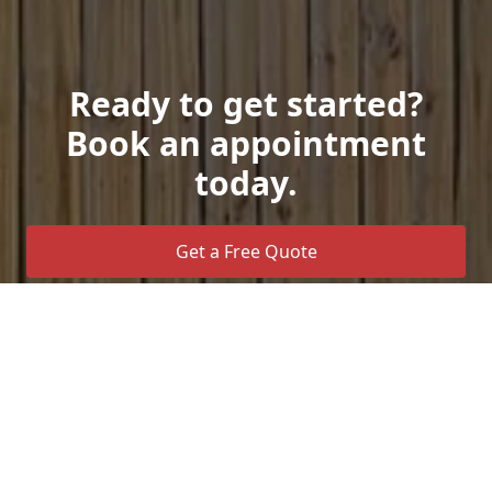
Ready to get started?
Book an appointment
today.
Get a Free Quote