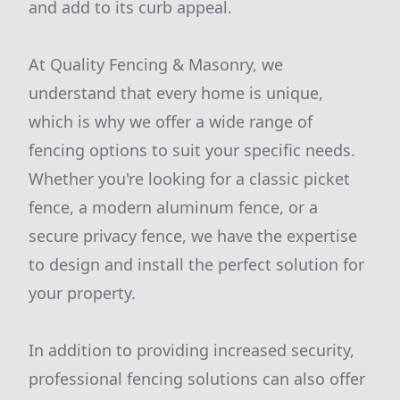
and add to its curb appeal.
At Quality Fencing & Masonry, we
understand that every home is unique,
which is why we offer a wide range of
fencing options to suit your specific needs.
Whether you're looking for a classic picket
fence, a modern aluminum fence, or a
secure privacy fence, we have the expertise
to design and install the perfect solution for
your property.
In addition to providing increased security,
professional fencing solutions can also offer