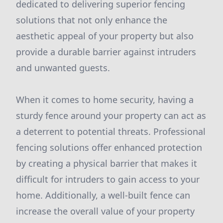
dedicated to delivering superior fencing
solutions that not only enhance the
aesthetic appeal of your property but also
provide a durable barrier against intruders
and unwanted guests.
When it comes to home security, having a
sturdy fence around your property can act as
a deterrent to potential threats. Professional
fencing solutions offer enhanced protection
by creating a physical barrier that makes it
difficult for intruders to gain access to your
home. Additionally, a well-built fence can
increase the overall value of your property