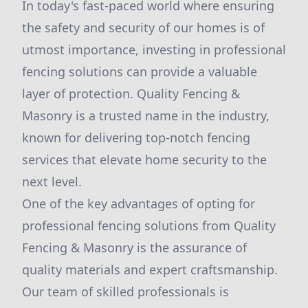
In today's fast-paced world where ensuring
the safety and security of our homes is of
utmost importance, investing in professional
fencing solutions can provide a valuable
layer of protection. Quality Fencing &
Masonry is a trusted name in the industry,
known for delivering top-notch fencing
services that elevate home security to the
next level.
One of the key advantages of opting for
professional fencing solutions from Quality
Fencing & Masonry is the assurance of
quality materials and expert craftsmanship.
Our team of skilled professionals is