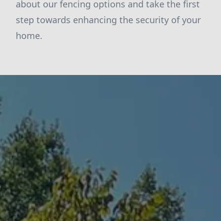
about our fencing options and take the first
step towards enhancing the security of your
home.