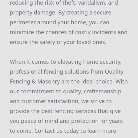
reducing the risk of theft, vandalism, and
property damage. By creating a secure
perimeter around your home, you can
minimize the chances of costly incidents and
ensure the safety of your loved ones.
When it comes to elevating home security,
professional fencing solutions from Quality
Fencing & Masonry are the ideal choice. With
our commitment to quality, craftsmanship,
and customer satisfaction, we strive to
provide the best fencing services that give
you peace of mind and protection for years
to come. Contact us today to learn more