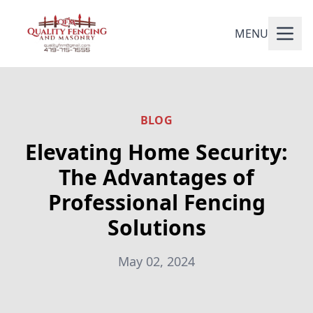
MENU
BLOG
Elevating Home Security:
The Advantages of
Professional Fencing
Solutions
May 02, 2024