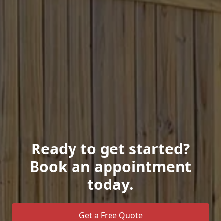
Ready to get started?
Book an appointment
today.
Get a Free Quote