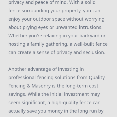
privacy and peace of mind. With a solid
fence surrounding your property, you can
enjoy your outdoor space without worrying
about prying eyes or unwanted intrusions.
Whether you're relaxing in your backyard or
hosting a family gathering, a well-built fence
can create a sense of privacy and seclusion.
Another advantage of investing in
professional fencing solutions from Quality
Fencing & Masonry is the long-term cost
savings. While the initial investment may
seem significant, a high-quality fence can
actually save you money in the long run by