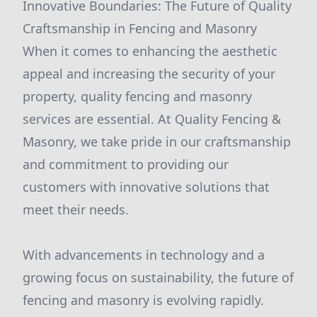
Innovative Boundaries: The Future of Quality
Craftsmanship in Fencing and Masonry
When it comes to enhancing the aesthetic
appeal and increasing the security of your
property, quality fencing and masonry
services are essential. At Quality Fencing &
Masonry, we take pride in our craftsmanship
and commitment to providing our
customers with innovative solutions that
meet their needs.
With advancements in technology and a
growing focus on sustainability, the future of
fencing and masonry is evolving rapidly.