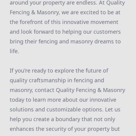
around your property are endless. At Quality
Fencing & Masonry, we are excited to be at
the forefront of this innovative movement
and look forward to helping our customers
bring their fencing and masonry dreams to
life.
If you're ready to explore the future of
quality craftsmanship in fencing and
masonry, contact Quality Fencing & Masonry
today to learn more about our innovative
solutions and customizable options. Let us
help you create a boundary that not only
enhances the security of your property but