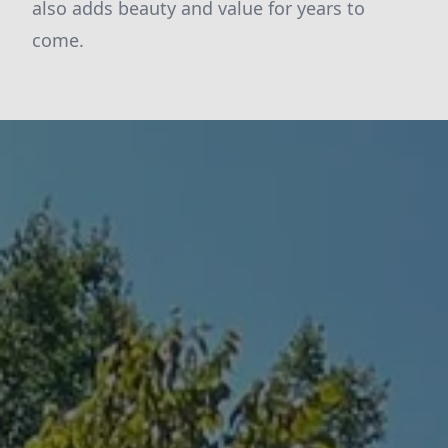
also adds beauty and value for years to
come.