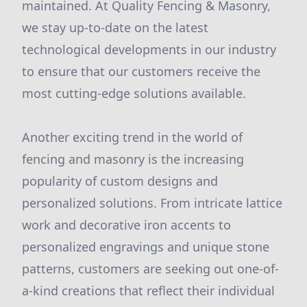
maintained. At Quality Fencing & Masonry,
we stay up-to-date on the latest
technological developments in our industry
to ensure that our customers receive the
most cutting-edge solutions available.
Another exciting trend in the world of
fencing and masonry is the increasing
popularity of custom designs and
personalized solutions. From intricate lattice
work and decorative iron accents to
personalized engravings and unique stone
patterns, customers are seeking out one-of-
a-kind creations that reflect their individual