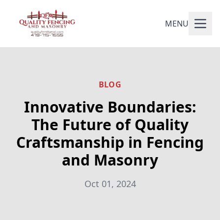
MENU
BLOG
Innovative Boundaries:
The Future of Quality
Craftsmanship in Fencing
and Masonry
Oct 01, 2024