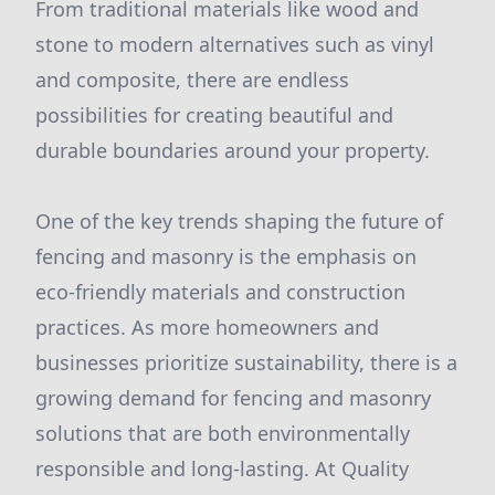
From traditional materials like wood and
stone to modern alternatives such as vinyl
and composite, there are endless
possibilities for creating beautiful and
durable boundaries around your property.
One of the key trends shaping the future of
fencing and masonry is the emphasis on
eco-friendly materials and construction
practices. As more homeowners and
businesses prioritize sustainability, there is a
growing demand for fencing and masonry
solutions that are both environmentally
responsible and long-lasting. At Quality