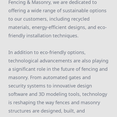
Fencing & Masonry, we are dedicated to
offering a wide range of sustainable options
to our customers, including recycled
materials, energy-efficient designs, and eco-
friendly installation techniques.
In addition to eco-friendly options,
technological advancements are also playing
a significant role in the future of fencing and
masonry. From automated gates and
security systems to innovative design
software and 3D modeling tools, technology
is reshaping the way fences and masonry
structures are designed, built, and