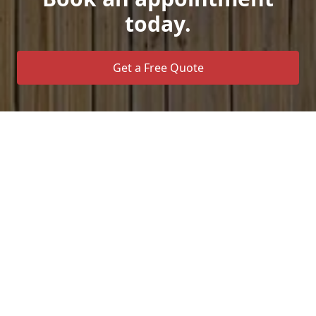
today.
Get a Free Quote