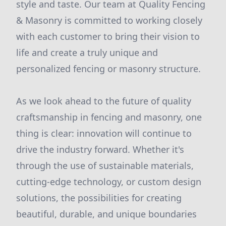
style and taste. Our team at Quality Fencing
& Masonry is committed to working closely
with each customer to bring their vision to
life and create a truly unique and
personalized fencing or masonry structure.
As we look ahead to the future of quality
craftsmanship in fencing and masonry, one
thing is clear: innovation will continue to
drive the industry forward. Whether it's
through the use of sustainable materials,
cutting-edge technology, or custom design
solutions, the possibilities for creating
beautiful, durable, and unique boundaries