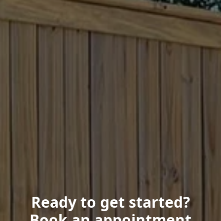
Ready to get started?
Book an appointment