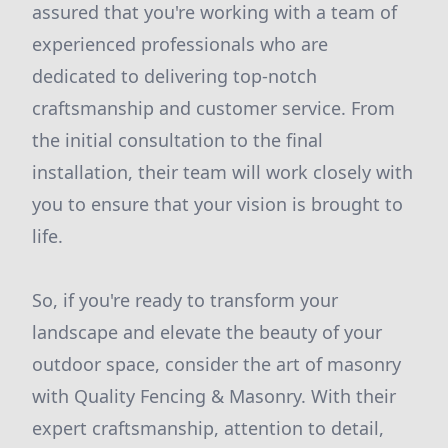
assured that you're working with a team of
experienced professionals who are
dedicated to delivering top-notch
craftsmanship and customer service. From
the initial consultation to the final
installation, their team will work closely with
you to ensure that your vision is brought to
life.
So, if you're ready to transform your
landscape and elevate the beauty of your
outdoor space, consider the art of masonry
with Quality Fencing & Masonry. With their
expert craftsmanship, attention to detail,