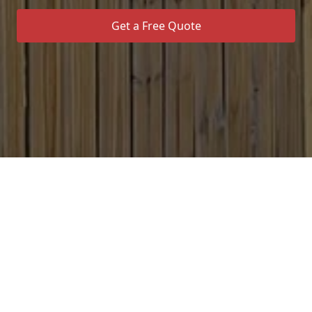
Get a Free Quote