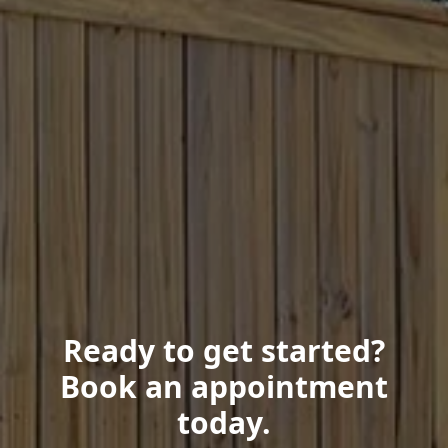
Ready to get started?
Book an appointment
today.