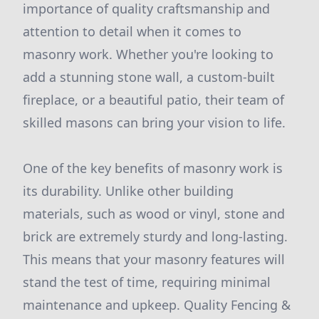
importance of quality craftsmanship and
attention to detail when it comes to
masonry work. Whether you're looking to
add a stunning stone wall, a custom-built
fireplace, or a beautiful patio, their team of
skilled masons can bring your vision to life.
One of the key benefits of masonry work is
its durability. Unlike other building
materials, such as wood or vinyl, stone and
brick are extremely sturdy and long-lasting.
This means that your masonry features will
stand the test of time, requiring minimal
maintenance and upkeep. Quality Fencing &