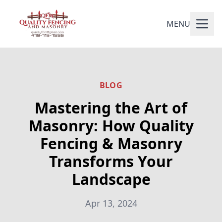
MENU
BLOG
Mastering the Art of
Masonry: How Quality
Fencing & Masonry
Transforms Your
Landscape
Apr 13, 2024