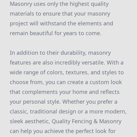
Masonry uses only the highest quality
materials to ensure that your masonry
project will withstand the elements and
remain beautiful for years to come.
In addition to their durability, masonry
features are also incredibly versatile. With a
wide range of colors, textures, and styles to
choose from, you can create a custom look
that complements your home and reflects
your personal style. Whether you prefer a
classic, traditional design or a more modern,
sleek aesthetic, Quality Fencing & Masonry
can help you achieve the perfect look for