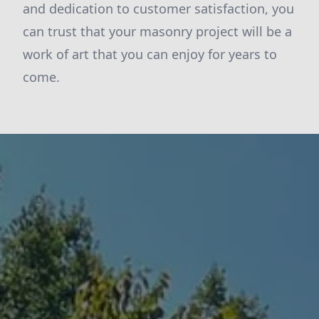
and dedication to customer satisfaction, you
can trust that your masonry project will be a
work of art that you can enjoy for years to
come.