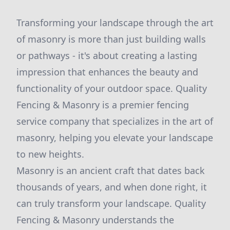
Transforming your landscape through the art
of masonry is more than just building walls
or pathways - it's about creating a lasting
impression that enhances the beauty and
functionality of your outdoor space. Quality
Fencing & Masonry is a premier fencing
service company that specializes in the art of
masonry, helping you elevate your landscape
to new heights.
Masonry is an ancient craft that dates back
thousands of years, and when done right, it
can truly transform your landscape. Quality
Fencing & Masonry understands the