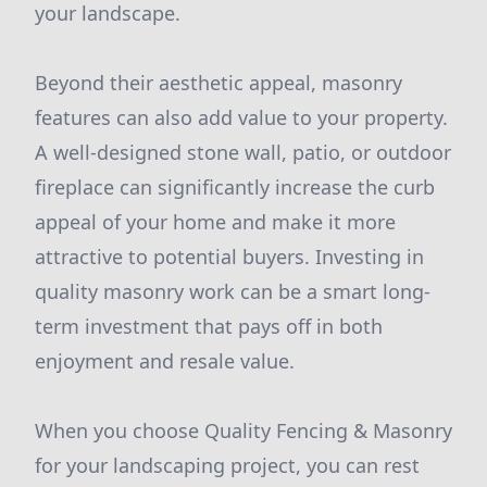
your landscape.
Beyond their aesthetic appeal, masonry
features can also add value to your property.
A well-designed stone wall, patio, or outdoor
fireplace can significantly increase the curb
appeal of your home and make it more
attractive to potential buyers. Investing in
quality masonry work can be a smart long-
term investment that pays off in both
enjoyment and resale value.
When you choose Quality Fencing & Masonry
for your landscaping project, you can rest