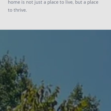
home is not just a place to live, but a place
to thrive.