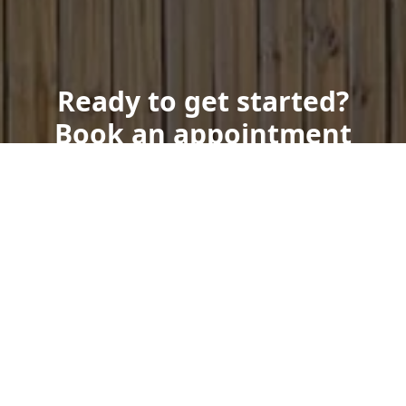
Ready to get started?
Book an appointment
today.
Get a Free Quote