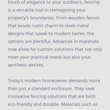
touch of elegance to your outdoors, fencing
is a versatile tool in reimagining your
property's boundaries. From wooden fences
that exude rustic charm to sleek metal
designs that speak to modern tastes, the
options are plentiful. Advances in materials
now allow for custom solutions that not only
meet your practical needs but also your
aesthetic desires.
Today's modern homeowner demands more
than just a standard enclosure. They seek
innovative fencing solutions that are both
eco-friendly and durable. Materials such as