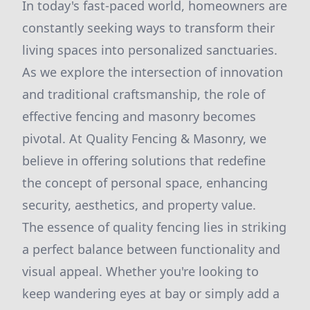
In today's fast-paced world, homeowners are
constantly seeking ways to transform their
living spaces into personalized sanctuaries.
As we explore the intersection of innovation
and traditional craftsmanship, the role of
effective fencing and masonry becomes
pivotal. At Quality Fencing & Masonry, we
believe in offering solutions that redefine
the concept of personal space, enhancing
security, aesthetics, and property value.
The essence of quality fencing lies in striking
a perfect balance between functionality and
visual appeal. Whether you're looking to
keep wandering eyes at bay or simply add a