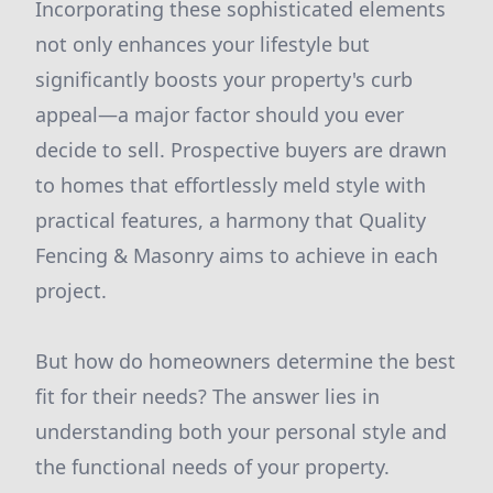
Incorporating these sophisticated elements
not only enhances your lifestyle but
significantly boosts your property's curb
appeal—a major factor should you ever
decide to sell. Prospective buyers are drawn
to homes that effortlessly meld style with
practical features, a harmony that Quality
Fencing & Masonry aims to achieve in each
project.
But how do homeowners determine the best
fit for their needs? The answer lies in
understanding both your personal style and
the functional needs of your property.