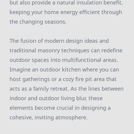
but also provide a natural insulation benefit,
keeping your home energy efficient through
the changing seasons.
The fusion of modern design ideas and
traditional masonry techniques can redefine
outdoor spaces into multifunctional areas.
Imagine an outdoor kitchen where you can
host gatherings or a cozy fire pit area that
acts as a family retreat. As the lines between
indoor and outdoor living blur, these
elements become crucial in designing a
cohesive, inviting atmosphere.