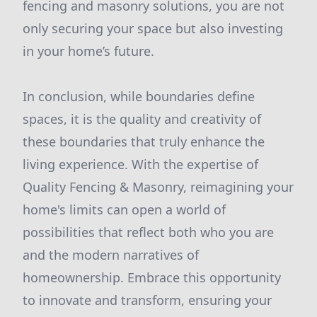
fencing and masonry solutions, you are not
only securing your space but also investing
in your home’s future.
In conclusion, while boundaries define
spaces, it is the quality and creativity of
these boundaries that truly enhance the
living experience. With the expertise of
Quality Fencing & Masonry, reimagining your
home's limits can open a world of
possibilities that reflect both who you are
and the modern narratives of
homeownership. Embrace this opportunity
to innovate and transform, ensuring your