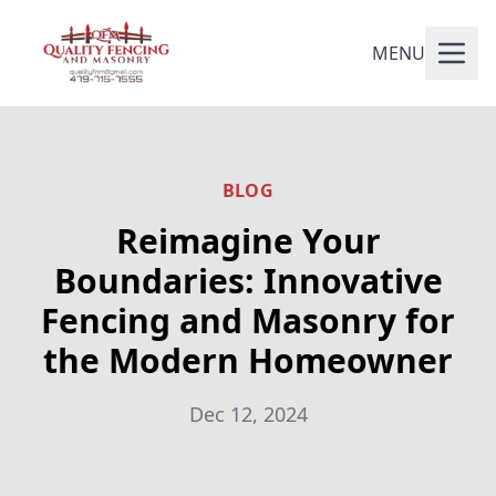
MENU
BLOG
Reimagine Your
Boundaries: Innovative
Fencing and Masonry for
the Modern Homeowner
Dec 12, 2024