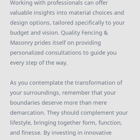
Working with professionals can offer
valuable insights into material choices and
design options, tailored specifically to your
budget and vision. Quality Fencing &
Masonry prides itself on providing
personalized consultations to guide you
every step of the way.
As you contemplate the transformation of
your surroundings, remember that your
boundaries deserve more than mere
demarcation. They should complement your
lifestyle, bringing together form, function,
and finesse. By investing in innovative