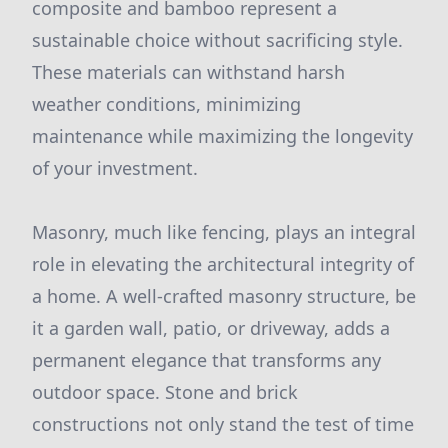
composite and bamboo represent a
sustainable choice without sacrificing style.
These materials can withstand harsh
weather conditions, minimizing
maintenance while maximizing the longevity
of your investment.
Masonry, much like fencing, plays an integral
role in elevating the architectural integrity of
a home. A well-crafted masonry structure, be
it a garden wall, patio, or driveway, adds a
permanent elegance that transforms any
outdoor space. Stone and brick
constructions not only stand the test of time