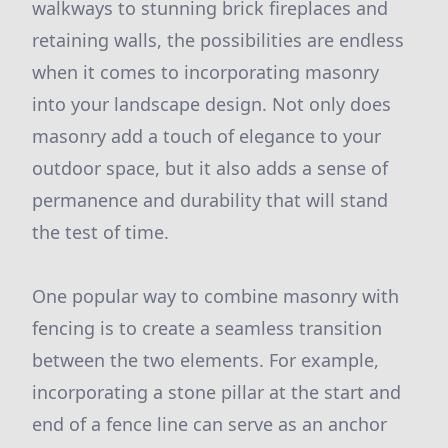
walkways to stunning brick fireplaces and
retaining walls, the possibilities are endless
when it comes to incorporating masonry
into your landscape design. Not only does
masonry add a touch of elegance to your
outdoor space, but it also adds a sense of
permanence and durability that will stand
the test of time.
One popular way to combine masonry with
fencing is to create a seamless transition
between the two elements. For example,
incorporating a stone pillar at the start and
end of a fence line can serve as an anchor