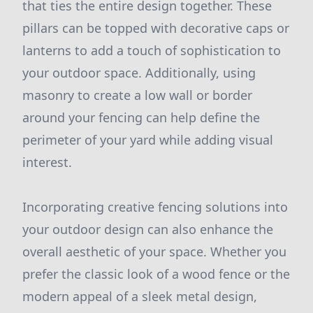
that ties the entire design together. These
pillars can be topped with decorative caps or
lanterns to add a touch of sophistication to
your outdoor space. Additionally, using
masonry to create a low wall or border
around your fencing can help define the
perimeter of your yard while adding visual
interest.
Incorporating creative fencing solutions into
your outdoor design can also enhance the
overall aesthetic of your space. Whether you
prefer the classic look of a wood fence or the
modern appeal of a sleek metal design,