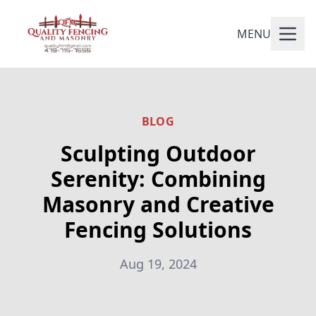
MENU
BLOG
Sculpting Outdoor
Serenity: Combining
Masonry and Creative
Fencing Solutions
Aug 19, 2024