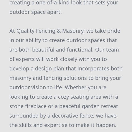
creating a one-of-a-kind look that sets your
outdoor space apart.
At Quality Fencing & Masonry, we take pride
in our ability to create outdoor spaces that
are both beautiful and functional. Our team
of experts will work closely with you to
develop a design plan that incorporates both
masonry and fencing solutions to bring your
outdoor vision to life. Whether you are
looking to create a cozy seating area with a
stone fireplace or a peaceful garden retreat
surrounded by a decorative fence, we have
the skills and expertise to make it happen.