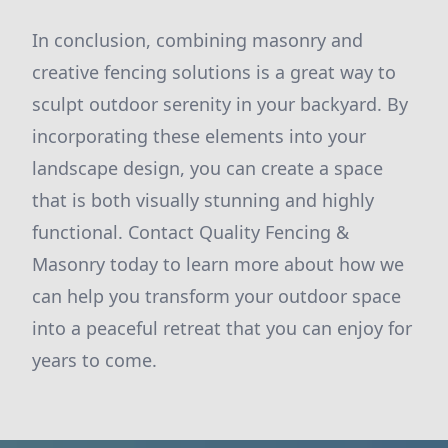
In conclusion, combining masonry and
creative fencing solutions is a great way to
sculpt outdoor serenity in your backyard. By
incorporating these elements into your
landscape design, you can create a space
that is both visually stunning and highly
functional. Contact Quality Fencing &
Masonry today to learn more about how we
can help you transform your outdoor space
into a peaceful retreat that you can enjoy for
years to come.