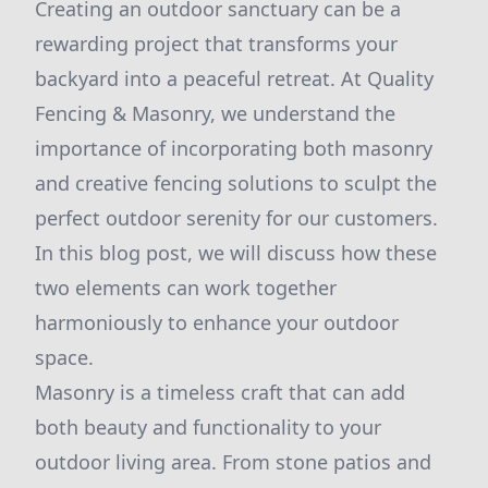
Creating an outdoor sanctuary can be a
rewarding project that transforms your
backyard into a peaceful retreat. At Quality
Fencing & Masonry, we understand the
importance of incorporating both masonry
and creative fencing solutions to sculpt the
perfect outdoor serenity for our customers.
In this blog post, we will discuss how these
two elements can work together
harmoniously to enhance your outdoor
space.
Masonry is a timeless craft that can add
both beauty and functionality to your
outdoor living area. From stone patios and