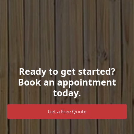
Ready to get started?
Book an appointment
today.
Get a Free Quote