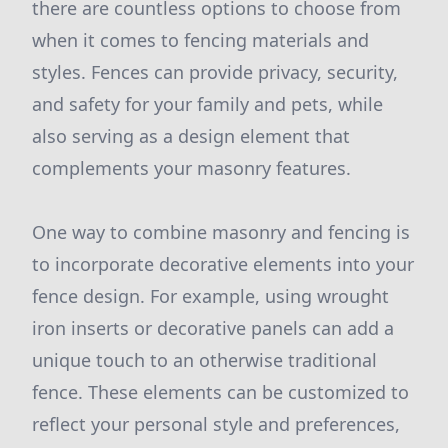
there are countless options to choose from
when it comes to fencing materials and
styles. Fences can provide privacy, security,
and safety for your family and pets, while
also serving as a design element that
complements your masonry features.
One way to combine masonry and fencing is
to incorporate decorative elements into your
fence design. For example, using wrought
iron inserts or decorative panels can add a
unique touch to an otherwise traditional
fence. These elements can be customized to
reflect your personal style and preferences,