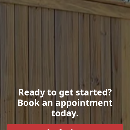
Ready to get started?
Book an appointment
today.