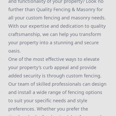
and functionality of your property? Look no
further than Quality Fencing & Masonry for
all your custom fencing and masonry needs.
With our expertise and dedication to quality
craftsmanship, we can help you transform
your property into a stunning and secure
oasis.
One of the most effective ways to elevate
your property's curb appeal and provide
added security is through custom fencing.
Our team of skilled professionals can design
and install a wide range of fencing options
to suit your specific needs and style
preferences. Whether you prefer the