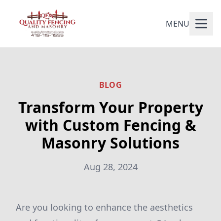
MENU
BLOG
Transform Your Property
with Custom Fencing &
Masonry Solutions
Aug 28, 2024
Are you looking to enhance the aesthetics