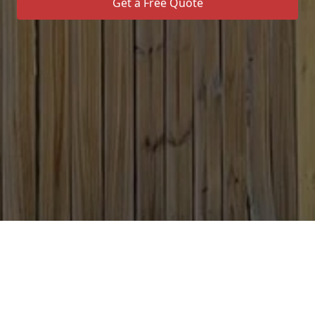
Get a Free Quote