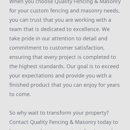
When you choose Quality Fencing & Masonry
for your custom fencing and masonry needs,
you can trust that you are working with a
team that is dedicated to excellence. We
take pride in our attention to detail and
commitment to customer satisfaction,
ensuring that every project is completed to
the highest standards. Our goal is to exceed
your expectations and provide you with a
finished product that you can enjoy for years
to come.
So why wait to transform your property?
Contact Quality Fencing & Masonry today to