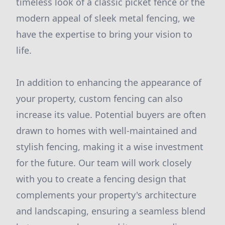
timeless look of a classic picket fence or the
modern appeal of sleek metal fencing, we
have the expertise to bring your vision to
life.
In addition to enhancing the appearance of
your property, custom fencing can also
increase its value. Potential buyers are often
drawn to homes with well-maintained and
stylish fencing, making it a wise investment
for the future. Our team will work closely
with you to create a fencing design that
complements your property's architecture
and landscaping, ensuring a seamless blend