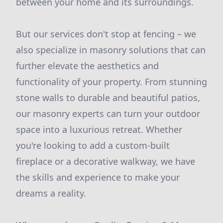
between your home and its surroundings.
But our services don't stop at fencing – we
also specialize in masonry solutions that can
further elevate the aesthetics and
functionality of your property. From stunning
stone walls to durable and beautiful patios,
our masonry experts can turn your outdoor
space into a luxurious retreat. Whether
you're looking to add a custom-built
fireplace or a decorative walkway, we have
the skills and experience to make your
dreams a reality.