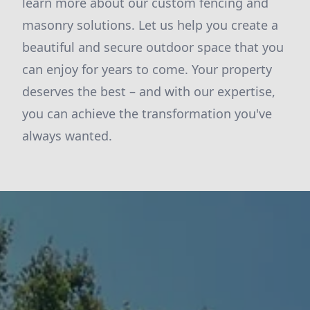
learn more about our custom fencing and
masonry solutions. Let us help you create a
beautiful and secure outdoor space that you
can enjoy for years to come. Your property
deserves the best – and with our expertise,
you can achieve the transformation you've
always wanted.