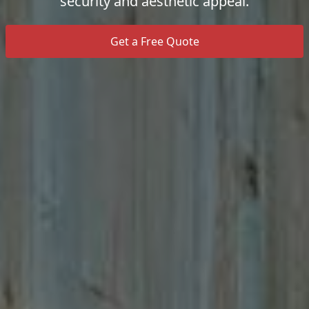
security and aesthetic appeal.
Get a Free Quote