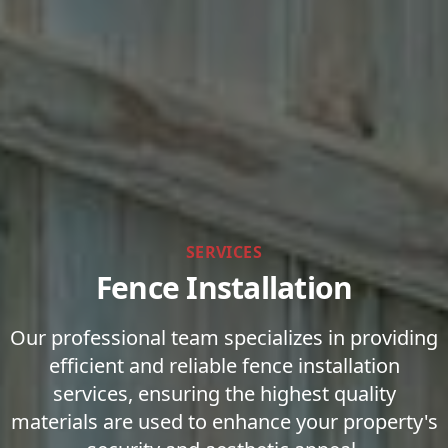
SERVICES
Fence Installation
Our professional team specializes in providing
efficient and reliable fence installation
services, ensuring the highest quality
materials are used to enhance your property's