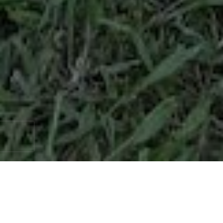
When it comes to enhancing the security,
privacy, and aesthetics of your property, few