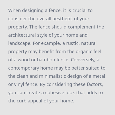
When designing a fence, it is crucial to
consider the overall aesthetic of your
property. The fence should complement the
architectural style of your home and
landscape. For example, a rustic, natural
property may benefit from the organic feel
of a wood or bamboo fence. Conversely, a
contemporary home may be better suited to
the clean and minimalistic design of a metal
or vinyl fence. By considering these factors,
you can create a cohesive look that adds to
the curb appeal of your home.