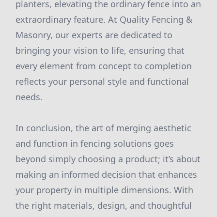
planters, elevating the ordinary fence into an
extraordinary feature. At Quality Fencing &
Masonry, our experts are dedicated to
bringing your vision to life, ensuring that
every element from concept to completion
reflects your personal style and functional
needs.
In conclusion, the art of merging aesthetic
and function in fencing solutions goes
beyond simply choosing a product; it’s about
making an informed decision that enhances
your property in multiple dimensions. With
the right materials, design, and thoughtful