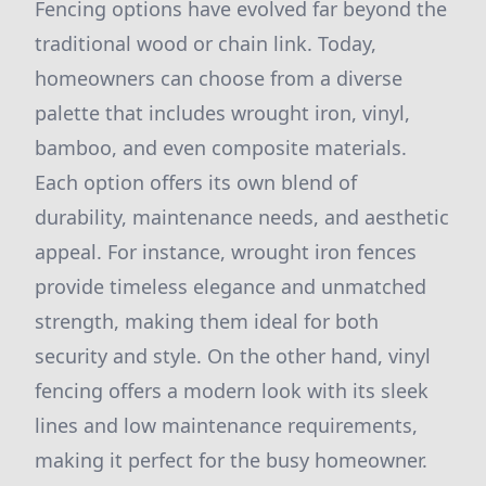
Fencing options have evolved far beyond the
traditional wood or chain link. Today,
homeowners can choose from a diverse
palette that includes wrought iron, vinyl,
bamboo, and even composite materials.
Each option offers its own blend of
durability, maintenance needs, and aesthetic
appeal. For instance, wrought iron fences
provide timeless elegance and unmatched
strength, making them ideal for both
security and style. On the other hand, vinyl
fencing offers a modern look with its sleek
lines and low maintenance requirements,
making it perfect for the busy homeowner.