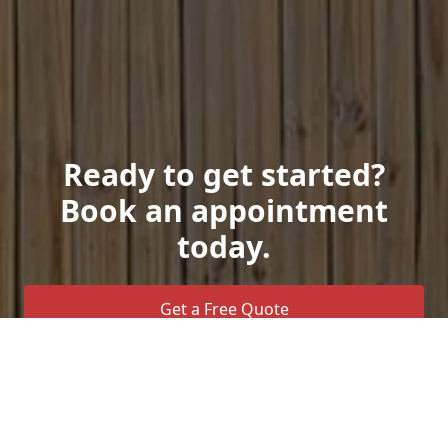
Ready to get started?
Book an appointment
today.
Get a Free Quote