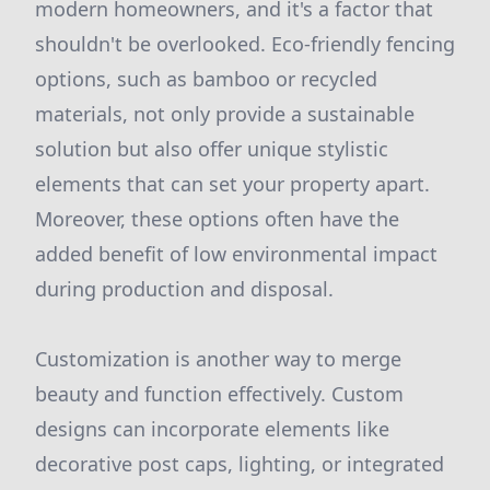
modern homeowners, and it's a factor that
shouldn't be overlooked. Eco-friendly fencing
options, such as bamboo or recycled
materials, not only provide a sustainable
solution but also offer unique stylistic
elements that can set your property apart.
Moreover, these options often have the
added benefit of low environmental impact
during production and disposal.
Customization is another way to merge
beauty and function effectively. Custom
designs can incorporate elements like
decorative post caps, lighting, or integrated