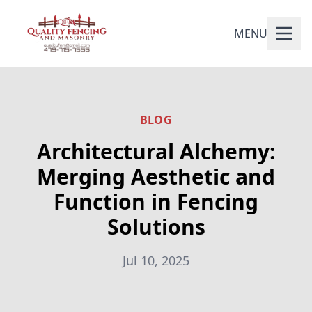
MENU
BLOG
Architectural Alchemy:
Merging Aesthetic and
Function in Fencing
Solutions
Jul 10, 2025