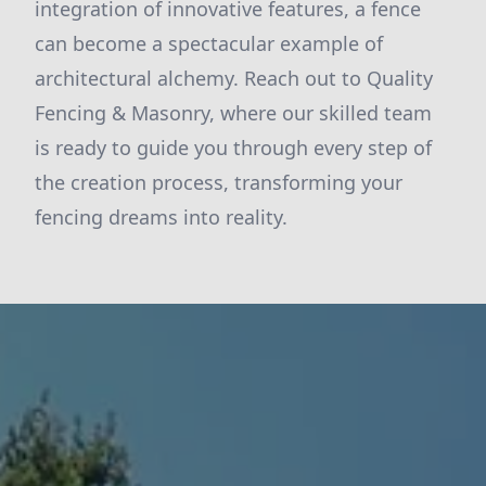
integration of innovative features, a fence
can become a spectacular example of
architectural alchemy. Reach out to Quality
Fencing & Masonry, where our skilled team
is ready to guide you through every step of
the creation process, transforming your
fencing dreams into reality.