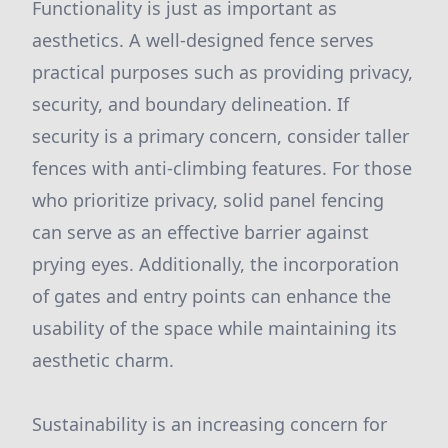
Functionality is just as important as
aesthetics. A well-designed fence serves
practical purposes such as providing privacy,
security, and boundary delineation. If
security is a primary concern, consider taller
fences with anti-climbing features. For those
who prioritize privacy, solid panel fencing
can serve as an effective barrier against
prying eyes. Additionally, the incorporation
of gates and entry points can enhance the
usability of the space while maintaining its
aesthetic charm.
Sustainability is an increasing concern for