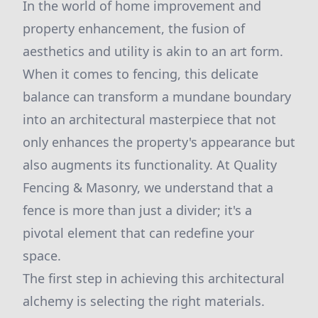
In the world of home improvement and
property enhancement, the fusion of
aesthetics and utility is akin to an art form.
When it comes to fencing, this delicate
balance can transform a mundane boundary
into an architectural masterpiece that not
only enhances the property's appearance but
also augments its functionality. At Quality
Fencing & Masonry, we understand that a
fence is more than just a divider; it's a
pivotal element that can redefine your
space.
The first step in achieving this architectural
alchemy is selecting the right materials.