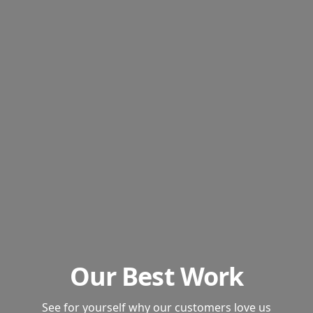
Our Best Work
See for yourself why our customers love us