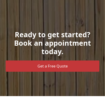
Ready to get started?
Book an appointment
today.
Get a Free Quote