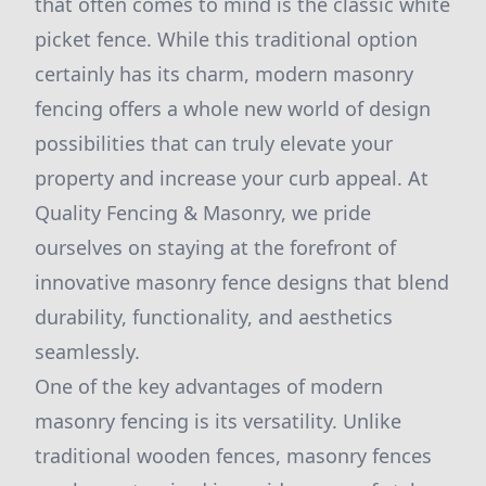
that often comes to mind is the classic white
picket fence. While this traditional option
certainly has its charm, modern masonry
fencing offers a whole new world of design
possibilities that can truly elevate your
property and increase your curb appeal. At
Quality Fencing & Masonry, we pride
ourselves on staying at the forefront of
innovative masonry fence designs that blend
durability, functionality, and aesthetics
seamlessly.
One of the key advantages of modern
masonry fencing is its versatility. Unlike
traditional wooden fences, masonry fences