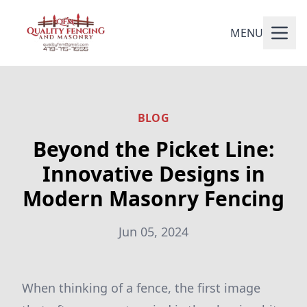
MENU
BLOG
Beyond the Picket Line:
Innovative Designs in
Modern Masonry Fencing
Jun 05, 2024
When thinking of a fence, the first image