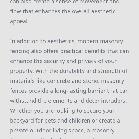
can also create a sense of movement and
flow that enhances the overall aesthetic
appeal.
In addition to aesthetics, modern masonry
fencing also offers practical benefits that can
enhance the security and privacy of your
property. With the durability and strength of
materials like concrete and stone, masonry
fences provide a long-lasting barrier that can
withstand the elements and deter intruders.
Whether you are looking to secure your
backyard for pets and children or create a
private outdoor living space, a masonry