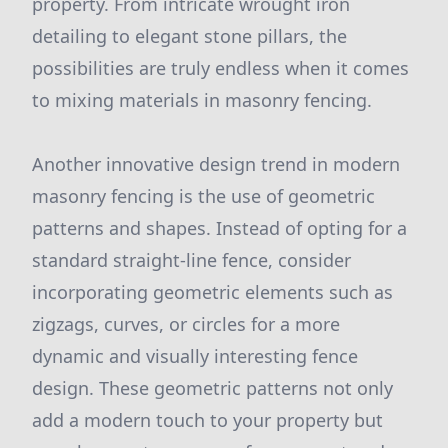
property. From intricate wrought iron
detailing to elegant stone pillars, the
possibilities are truly endless when it comes
to mixing materials in masonry fencing.
Another innovative design trend in modern
masonry fencing is the use of geometric
patterns and shapes. Instead of opting for a
standard straight-line fence, consider
incorporating geometric elements such as
zigzags, curves, or circles for a more
dynamic and visually interesting fence
design. These geometric patterns not only
add a modern touch to your property but