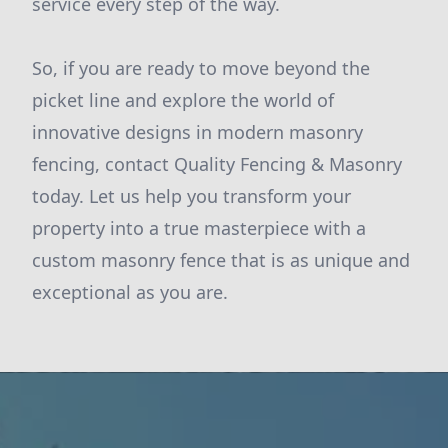
service every step of the way.
So, if you are ready to move beyond the
picket line and explore the world of
innovative designs in modern masonry
fencing, contact Quality Fencing & Masonry
today. Let us help you transform your
property into a true masterpiece with a
custom masonry fence that is as unique and
exceptional as you are.