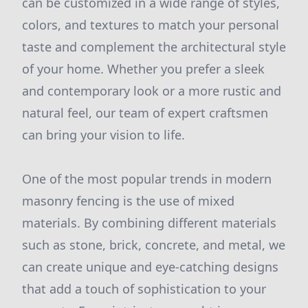
can be customized in a wide range of styles,
colors, and textures to match your personal
taste and complement the architectural style
of your home. Whether you prefer a sleek
and contemporary look or a more rustic and
natural feel, our team of expert craftsmen
can bring your vision to life.
One of the most popular trends in modern
masonry fencing is the use of mixed
materials. By combining different materials
such as stone, brick, concrete, and metal, we
can create unique and eye-catching designs
that add a touch of sophistication to your