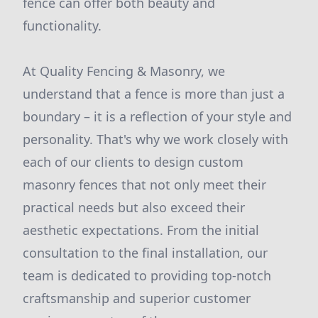
fence can offer both beauty and
functionality.
At Quality Fencing & Masonry, we
understand that a fence is more than just a
boundary – it is a reflection of your style and
personality. That's why we work closely with
each of our clients to design custom
masonry fences that not only meet their
practical needs but also exceed their
aesthetic expectations. From the initial
consultation to the final installation, our
team is dedicated to providing top-notch
craftsmanship and superior customer