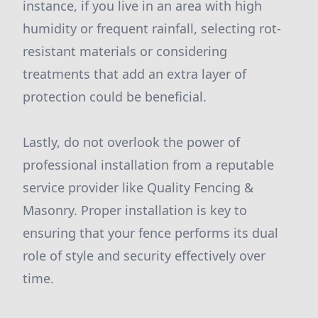
instance, if you live in an area with high
humidity or frequent rainfall, selecting rot-
resistant materials or considering
treatments that add an extra layer of
protection could be beneficial.
Lastly, do not overlook the power of
professional installation from a reputable
service provider like Quality Fencing &
Masonry. Proper installation is key to
ensuring that your fence performs its dual
role of style and security effectively over
time.