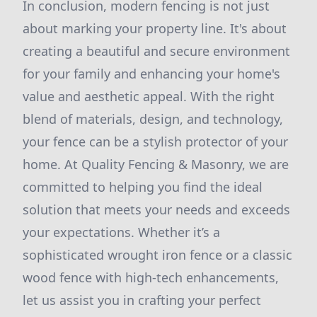
In conclusion, modern fencing is not just
about marking your property line. It's about
creating a beautiful and secure environment
for your family and enhancing your home's
value and aesthetic appeal. With the right
blend of materials, design, and technology,
your fence can be a stylish protector of your
home. At Quality Fencing & Masonry, we are
committed to helping you find the ideal
solution that meets your needs and exceeds
your expectations. Whether it’s a
sophisticated wrought iron fence or a classic
wood fence with high-tech enhancements,
let us assist you in crafting your perfect