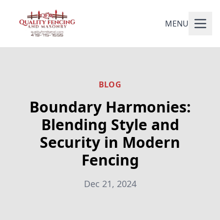
MENU
BLOG
Boundary Harmonies:
Blending Style and
Security in Modern
Fencing
Dec 21, 2024