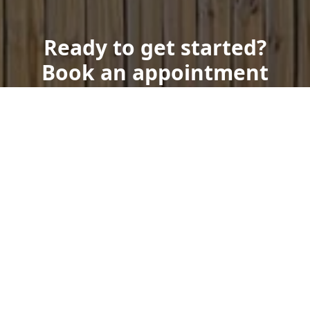
Ready to get started?
Book an appointment
today.
Get a Free Quote