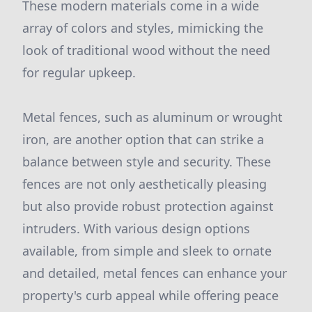
These modern materials come in a wide
array of colors and styles, mimicking the
look of traditional wood without the need
for regular upkeep.
Metal fences, such as aluminum or wrought
iron, are another option that can strike a
balance between style and security. These
fences are not only aesthetically pleasing
but also provide robust protection against
intruders. With various design options
available, from simple and sleek to ornate
and detailed, metal fences can enhance your
property's curb appeal while offering peace