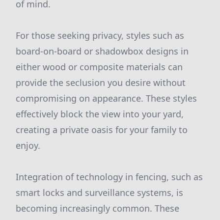
of mind.
For those seeking privacy, styles such as
board-on-board or shadowbox designs in
either wood or composite materials can
provide the seclusion you desire without
compromising on appearance. These styles
effectively block the view into your yard,
creating a private oasis for your family to
enjoy.
Integration of technology in fencing, such as
smart locks and surveillance systems, is
becoming increasingly common. These