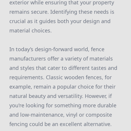
exterior while ensuring that your property
remains secure. Identifying these needs is
crucial as it guides both your design and
material choices.
In today’s design-forward world, fence
manufacturers offer a variety of materials
and styles that cater to different tastes and
requirements. Classic wooden fences, for
example, remain a popular choice for their
natural beauty and versatility. However, if
you're looking for something more durable
and low-maintenance, vinyl or composite
fencing could be an excellent alternative.