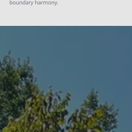
boundary harmony.