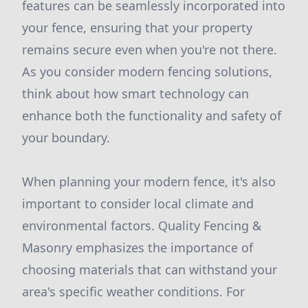
features can be seamlessly incorporated into
your fence, ensuring that your property
remains secure even when you're not there.
As you consider modern fencing solutions,
think about how smart technology can
enhance both the functionality and safety of
your boundary.
When planning your modern fence, it's also
important to consider local climate and
environmental factors. Quality Fencing &
Masonry emphasizes the importance of
choosing materials that can withstand your
area's specific weather conditions. For