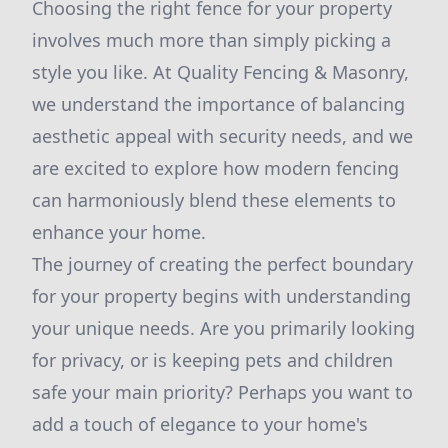
Choosing the right fence for your property
involves much more than simply picking a
style you like. At Quality Fencing & Masonry,
we understand the importance of balancing
aesthetic appeal with security needs, and we
are excited to explore how modern fencing
can harmoniously blend these elements to
enhance your home.
The journey of creating the perfect boundary
for your property begins with understanding
your unique needs. Are you primarily looking
for privacy, or is keeping pets and children
safe your main priority? Perhaps you want to
add a touch of elegance to your home's