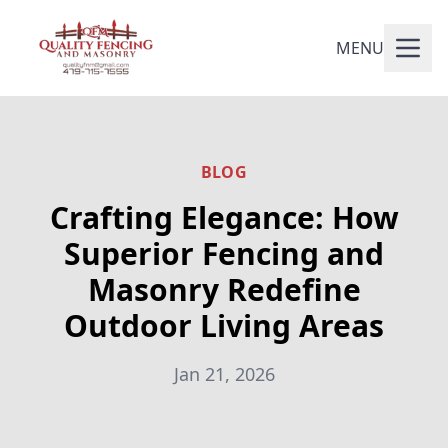
MENU
BLOG
Crafting Elegance: How
Superior Fencing and
Masonry Redefine
Outdoor Living Areas
Jan 21, 2026