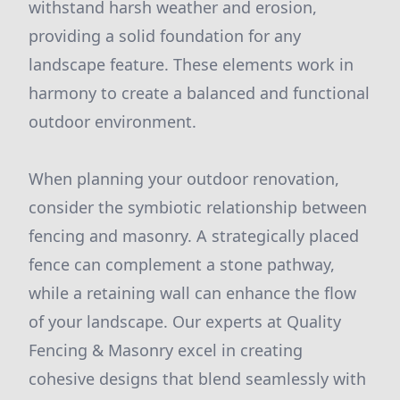
withstand harsh weather and erosion,
providing a solid foundation for any
landscape feature. These elements work in
harmony to create a balanced and functional
outdoor environment.
When planning your outdoor renovation,
consider the symbiotic relationship between
fencing and masonry. A strategically placed
fence can complement a stone pathway,
while a retaining wall can enhance the flow
of your landscape. Our experts at Quality
Fencing & Masonry excel in creating
cohesive designs that blend seamlessly with