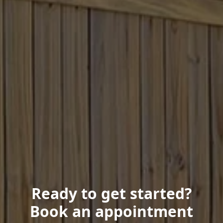
Ready to get started?
Book an appointment