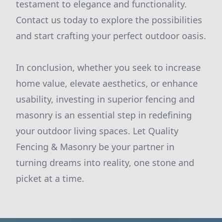
testament to elegance and functionality.
Contact us today to explore the possibilities
and start crafting your perfect outdoor oasis.
In conclusion, whether you seek to increase
home value, elevate aesthetics, or enhance
usability, investing in superior fencing and
masonry is an essential step in redefining
your outdoor living spaces. Let Quality
Fencing & Masonry be your partner in
turning dreams into reality, one stone and
picket at a time.