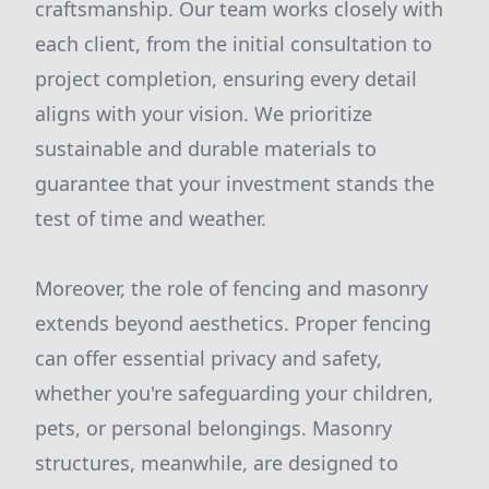
craftsmanship. Our team works closely with
each client, from the initial consultation to
project completion, ensuring every detail
aligns with your vision. We prioritize
sustainable and durable materials to
guarantee that your investment stands the
test of time and weather.
Moreover, the role of fencing and masonry
extends beyond aesthetics. Proper fencing
can offer essential privacy and safety,
whether you're safeguarding your children,
pets, or personal belongings. Masonry
structures, meanwhile, are designed to