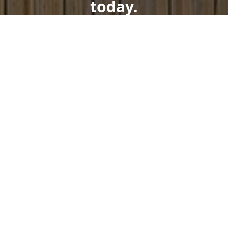
today.
Get a Free Quote