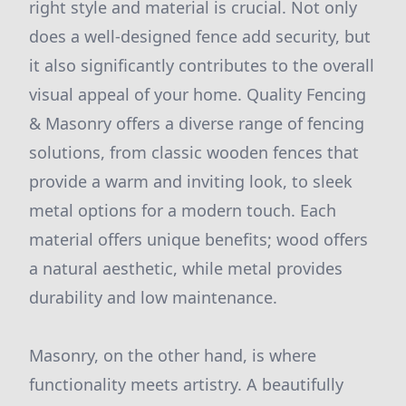
right style and material is crucial. Not only
does a well-designed fence add security, but
it also significantly contributes to the overall
visual appeal of your home. Quality Fencing
& Masonry offers a diverse range of fencing
solutions, from classic wooden fences that
provide a warm and inviting look, to sleek
metal options for a modern touch. Each
material offers unique benefits; wood offers
a natural aesthetic, while metal provides
durability and low maintenance.
Masonry, on the other hand, is where
functionality meets artistry. A beautifully