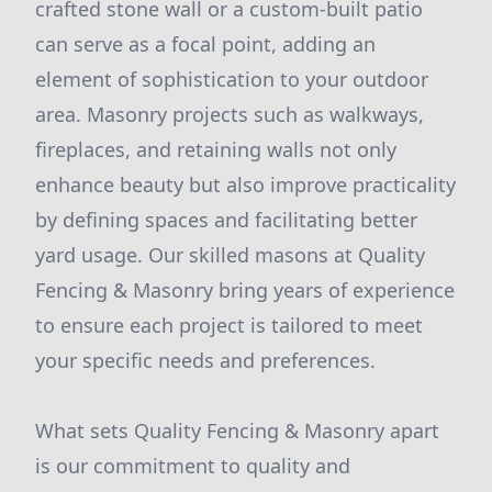
crafted stone wall or a custom-built patio
can serve as a focal point, adding an
element of sophistication to your outdoor
area. Masonry projects such as walkways,
fireplaces, and retaining walls not only
enhance beauty but also improve practicality
by defining spaces and facilitating better
yard usage. Our skilled masons at Quality
Fencing & Masonry bring years of experience
to ensure each project is tailored to meet
your specific needs and preferences.
What sets Quality Fencing & Masonry apart
is our commitment to quality and