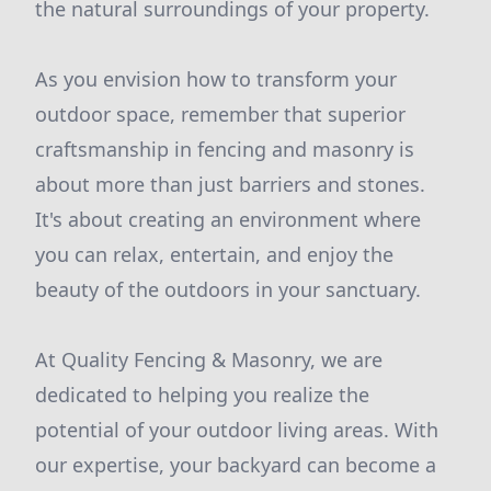
the natural surroundings of your property.
As you envision how to transform your
outdoor space, remember that superior
craftsmanship in fencing and masonry is
about more than just barriers and stones.
It's about creating an environment where
you can relax, entertain, and enjoy the
beauty of the outdoors in your sanctuary.
At Quality Fencing & Masonry, we are
dedicated to helping you realize the
potential of your outdoor living areas. With
our expertise, your backyard can become a