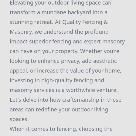
Elevating your outdoor living space can
transform a mundane backyard into a
stunning retreat. At Quality Fencing &
Masonry, we understand the profound
impact superior fencing and expert masonry
can have on your property. Whether you're
looking to enhance privacy, add aesthetic
appeal, or increase the value of your home,
investing in high-quality fencing and
masonry services is a worthwhile venture.
Let's delve into how craftsmanship in these
areas can redefine your outdoor living
spaces.
When it comes to fencing, choosing the