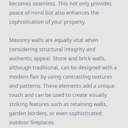
becomes seamless. This not only provides
peace of mind but also enhances the
sophistication of your property.
Masonry walls are equally vital when
considering structural integrity and
authentic appeal. Stone and brick walls,
although traditional, can be designed with a
modern flair by using contrasting textures
and patterns. These elements add a unique
touch and can be used to create visually
striking features such as retaining walls,
garden borders, or even sophisticated
outdoor fireplaces.