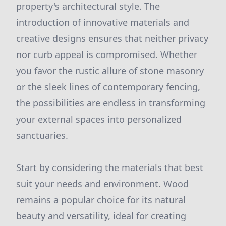
property's architectural style. The
introduction of innovative materials and
creative designs ensures that neither privacy
nor curb appeal is compromised. Whether
you favor the rustic allure of stone masonry
or the sleek lines of contemporary fencing,
the possibilities are endless in transforming
your external spaces into personalized
sanctuaries.
Start by considering the materials that best
suit your needs and environment. Wood
remains a popular choice for its natural
beauty and versatility, ideal for creating