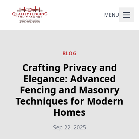
MENU
BLOG
Crafting Privacy and
Elegance: Advanced
Fencing and Masonry
Techniques for Modern
Homes
Sep 22, 2025