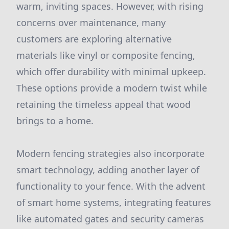
warm, inviting spaces. However, with rising
concerns over maintenance, many
customers are exploring alternative
materials like vinyl or composite fencing,
which offer durability with minimal upkeep.
These options provide a modern twist while
retaining the timeless appeal that wood
brings to a home.
Modern fencing strategies also incorporate
smart technology, adding another layer of
functionality to your fence. With the advent
of smart home systems, integrating features
like automated gates and security cameras