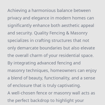
Achieving a harmonious balance between
privacy and elegance in modern homes can
significantly enhance both aesthetic appeal
and security. Quality Fencing & Masonry
specializes in crafting structures that not
only demarcate boundaries but also elevate
the overall charm of your residential space.
By integrating advanced fencing and
masonry techniques, homeowners can enjoy
a blend of beauty, functionality, and a sense
of enclosure that is truly captivating.
A well-chosen fence or masonry wall acts as
the perfect backdrop to highlight your