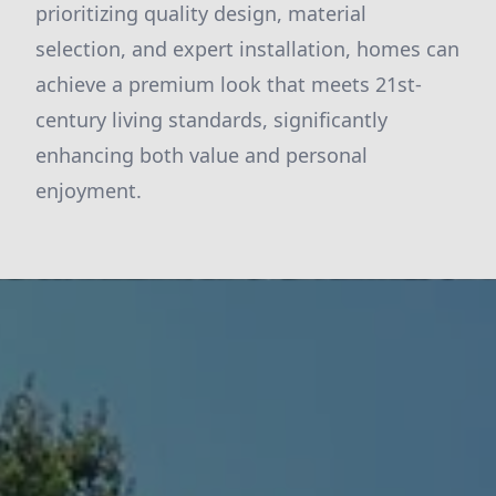
prioritizing quality design, material
selection, and expert installation, homes can
achieve a premium look that meets 21st-
century living standards, significantly
enhancing both value and personal
enjoyment.