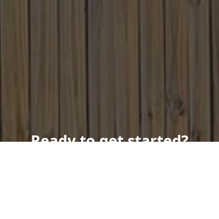
Ready to get started?
Book an appointment
today.
Get a Free Quote