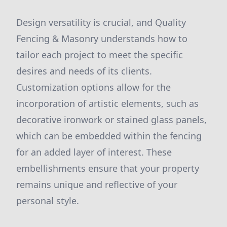
Design versatility is crucial, and Quality
Fencing & Masonry understands how to
tailor each project to meet the specific
desires and needs of its clients.
Customization options allow for the
incorporation of artistic elements, such as
decorative ironwork or stained glass panels,
which can be embedded within the fencing
for an added layer of interest. These
embellishments ensure that your property
remains unique and reflective of your
personal style.