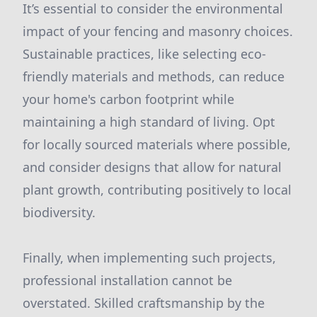
It’s essential to consider the environmental
impact of your fencing and masonry choices.
Sustainable practices, like selecting eco-
friendly materials and methods, can reduce
your home's carbon footprint while
maintaining a high standard of living. Opt
for locally sourced materials where possible,
and consider designs that allow for natural
plant growth, contributing positively to local
biodiversity.
Finally, when implementing such projects,
professional installation cannot be
overstated. Skilled craftsmanship by the