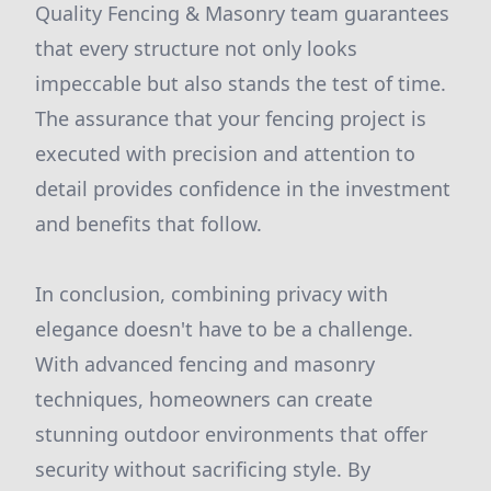
Quality Fencing & Masonry team guarantees
that every structure not only looks
impeccable but also stands the test of time.
The assurance that your fencing project is
executed with precision and attention to
detail provides confidence in the investment
and benefits that follow.
In conclusion, combining privacy with
elegance doesn't have to be a challenge.
With advanced fencing and masonry
techniques, homeowners can create
stunning outdoor environments that offer
security without sacrificing style. By