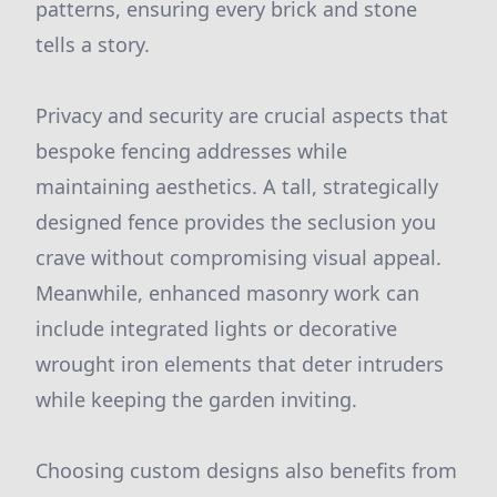
patterns, ensuring every brick and stone
tells a story.
Privacy and security are crucial aspects that
bespoke fencing addresses while
maintaining aesthetics. A tall, strategically
designed fence provides the seclusion you
crave without compromising visual appeal.
Meanwhile, enhanced masonry work can
include integrated lights or decorative
wrought iron elements that deter intruders
while keeping the garden inviting.
Choosing custom designs also benefits from