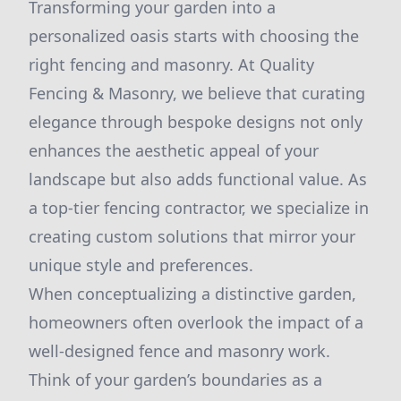
Transforming your garden into a
personalized oasis starts with choosing the
right fencing and masonry. At Quality
Fencing & Masonry, we believe that curating
elegance through bespoke designs not only
enhances the aesthetic appeal of your
landscape but also adds functional value. As
a top-tier fencing contractor, we specialize in
creating custom solutions that mirror your
unique style and preferences.
When conceptualizing a distinctive garden,
homeowners often overlook the impact of a
well-designed fence and masonry work.
Think of your garden’s boundaries as a