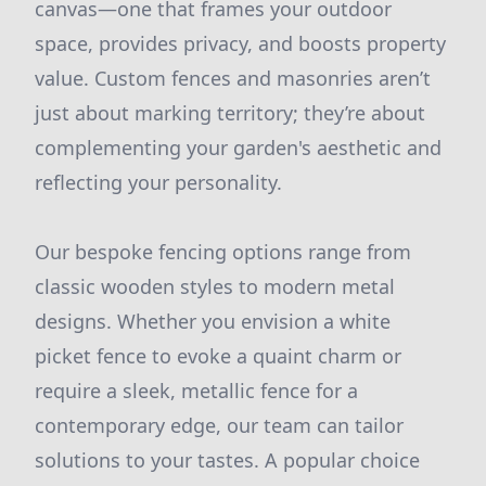
canvas—one that frames your outdoor
space, provides privacy, and boosts property
value. Custom fences and masonries aren’t
just about marking territory; they’re about
complementing your garden's aesthetic and
reflecting your personality.
Our bespoke fencing options range from
classic wooden styles to modern metal
designs. Whether you envision a white
picket fence to evoke a quaint charm or
require a sleek, metallic fence for a
contemporary edge, our team can tailor
solutions to your tastes. A popular choice