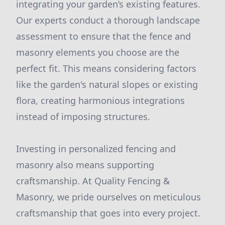
integrating your garden’s existing features.
Our experts conduct a thorough landscape
assessment to ensure that the fence and
masonry elements you choose are the
perfect fit. This means considering factors
like the garden's natural slopes or existing
flora, creating harmonious integrations
instead of imposing structures.
Investing in personalized fencing and
masonry also means supporting
craftsmanship. At Quality Fencing &
Masonry, we pride ourselves on meticulous
craftsmanship that goes into every project.