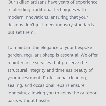
Our skilled artisans have years of experience
in blending traditional techniques with
modern innovations, ensuring that your
designs don’t just meet industry standards
but set them.
To maintain the elegance of your bespoke
garden, regular upkeep is essential. We offer
maintenance services that preserve the
structural integrity and timeless beauty of
your investment. Professional cleaning,
sealing, and occasional repairs ensure
longevity, allowing you to enjoy the outdoor
oasis without hassle.