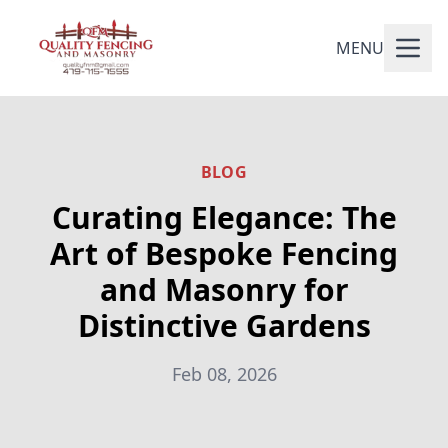
MENU
BLOG
Curating Elegance: The
Art of Bespoke Fencing
and Masonry for
Distinctive Gardens
Feb 08, 2026