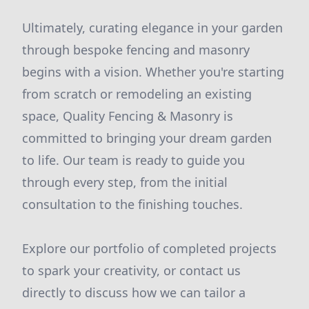
Ultimately, curating elegance in your garden
through bespoke fencing and masonry
begins with a vision. Whether you're starting
from scratch or remodeling an existing
space, Quality Fencing & Masonry is
committed to bringing your dream garden
to life. Our team is ready to guide you
through every step, from the initial
consultation to the finishing touches.
Explore our portfolio of completed projects
to spark your creativity, or contact us
directly to discuss how we can tailor a