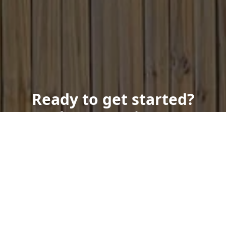
Ready to get started?
Book an appointment
today.
Get a Free Quote