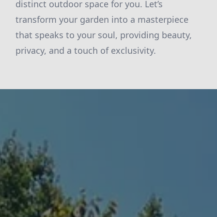
distinct outdoor space for you. Let’s
transform your garden into a masterpiece
that speaks to your soul, providing beauty,
privacy, and a touch of exclusivity.