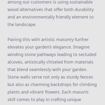
among our customers is using sustainable
wood alternatives that offer both durability
and an environmentally friendly element to
the landscape.
Pairing this with artistic masonry further
elevates your garden’s elegance. Imagine
winding stone pathways leading to secluded
alcoves, artistically chiseled from materials
that blend seamlessly with your garden.
Stone walls serve not only as sturdy fences
but also as charming backdrops for climbing
plants and vibrant flowers. Each mason’s
skill comes to play in crafting unique