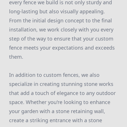
every fence we build is not only sturdy and
long-lasting but also visually appealing.
From the initial design concept to the final
installation, we work closely with you every
step of the way to ensure that your custom
fence meets your expectations and exceeds
them.
In addition to custom fences, we also
specialize in creating stunning stone works
that add a touch of elegance to any outdoor
space. Whether you're looking to enhance
your garden with a stone retaining wall,
create a striking entrance with a stone