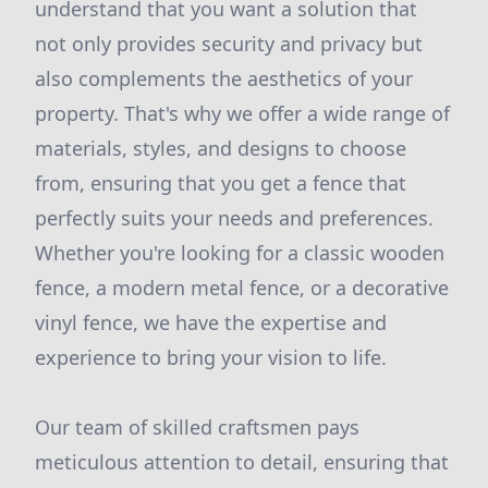
understand that you want a solution that
not only provides security and privacy but
also complements the aesthetics of your
property. That's why we offer a wide range of
materials, styles, and designs to choose
from, ensuring that you get a fence that
perfectly suits your needs and preferences.
Whether you're looking for a classic wooden
fence, a modern metal fence, or a decorative
vinyl fence, we have the expertise and
experience to bring your vision to life.
Our team of skilled craftsmen pays
meticulous attention to detail, ensuring that