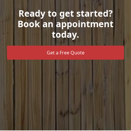
Ready to get started?
Book an appointment
today.
Get a Free Quote