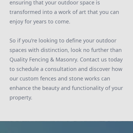
ensuring that your outdoor space is
transformed into a work of art that you can
enjoy for years to come.
So if you're looking to define your outdoor
spaces with distinction, look no further than
Quality Fencing & Masonry. Contact us today
to schedule a consultation and discover how
our custom fences and stone works can
enhance the beauty and functionality of your
property.