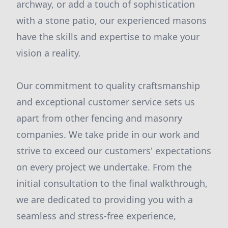
archway, or add a touch of sophistication
with a stone patio, our experienced masons
have the skills and expertise to make your
vision a reality.
Our commitment to quality craftsmanship
and exceptional customer service sets us
apart from other fencing and masonry
companies. We take pride in our work and
strive to exceed our customers' expectations
on every project we undertake. From the
initial consultation to the final walkthrough,
we are dedicated to providing you with a
seamless and stress-free experience,