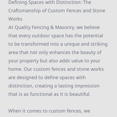
Defining Spaces with Distinction: The
Craftsmanship of Custom Fences and Stone
Works
At Quality Fencing & Masonry, we believe
that every outdoor space has the potential
to be transformed into a unique and striking
area that not only enhances the beauty of
your property but also adds value to your
home. Our custom fences and stone works
are designed to define spaces with
distinction, creating a lasting impression
that is as functional as it is beautiful.
When it comes to custom fences, we