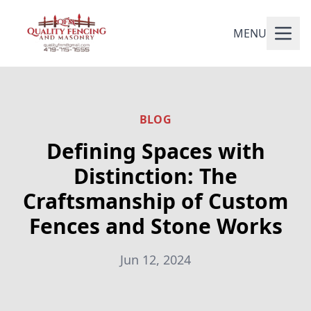
MENU
BLOG
Defining Spaces with
Distinction: The
Craftsmanship of Custom
Fences and Stone Works
Jun 12, 2024