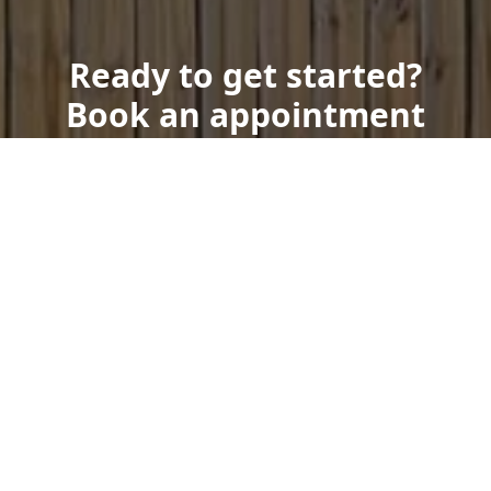
Ready to get started?
Book an appointment
today.
Get a Free Quote