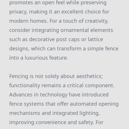
promotes an open feel while preserving
privacy, making it an excellent choice for
modern homes. For a touch of creativity,
consider integrating ornamental elements
such as decorative post caps or lattice
designs, which can transform a simple fence
into a luxurious feature.
Fencing is not solely about aesthetics;
functionality remains a critical component.
Advances in technology have introduced
fence systems that offer automated opening
mechanisms and integrated lighting,
improving convenience and safety. For