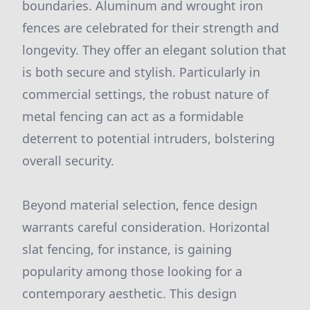
boundaries. Aluminum and wrought iron
fences are celebrated for their strength and
longevity. They offer an elegant solution that
is both secure and stylish. Particularly in
commercial settings, the robust nature of
metal fencing can act as a formidable
deterrent to potential intruders, bolstering
overall security.
Beyond material selection, fence design
warrants careful consideration. Horizontal
slat fencing, for instance, is gaining
popularity among those looking for a
contemporary aesthetic. This design