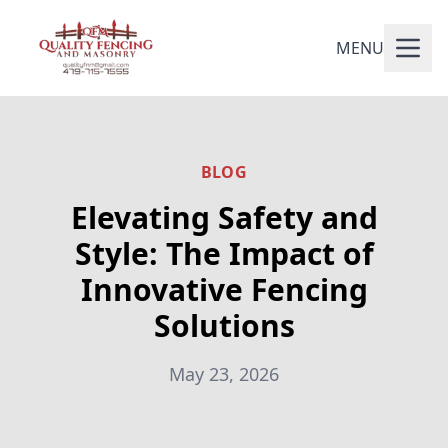
MENU
BLOG
Elevating Safety and
Style: The Impact of
Innovative Fencing
Solutions
May 23, 2026