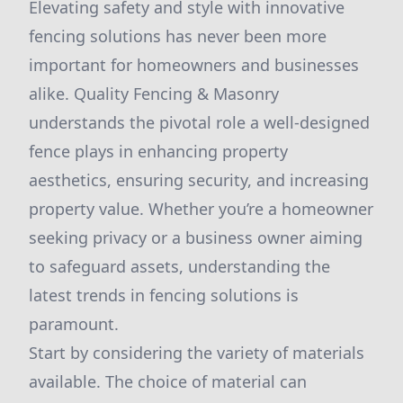
Elevating safety and style with innovative
fencing solutions has never been more
important for homeowners and businesses
alike. Quality Fencing & Masonry
understands the pivotal role a well-designed
fence plays in enhancing property
aesthetics, ensuring security, and increasing
property value. Whether you’re a homeowner
seeking privacy or a business owner aiming
to safeguard assets, understanding the
latest trends in fencing solutions is
paramount.
Start by considering the variety of materials
available. The choice of material can