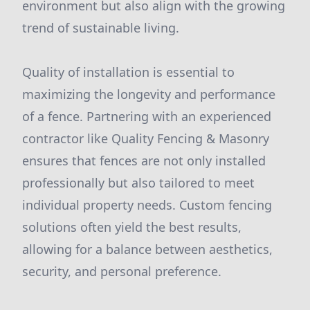
environment but also align with the growing
trend of sustainable living.
Quality of installation is essential to
maximizing the longevity and performance
of a fence. Partnering with an experienced
contractor like Quality Fencing & Masonry
ensures that fences are not only installed
professionally but also tailored to meet
individual property needs. Custom fencing
solutions often yield the best results,
allowing for a balance between aesthetics,
security, and personal preference.