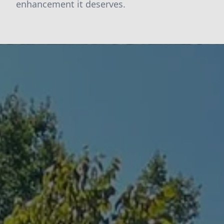
enhancement it deserves.