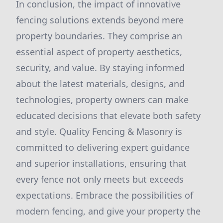
In conclusion, the impact of innovative
fencing solutions extends beyond mere
property boundaries. They comprise an
essential aspect of property aesthetics,
security, and value. By staying informed
about the latest materials, designs, and
technologies, property owners can make
educated decisions that elevate both safety
and style. Quality Fencing & Masonry is
committed to delivering expert guidance
and superior installations, ensuring that
every fence not only meets but exceeds
expectations. Embrace the possibilities of
modern fencing, and give your property the