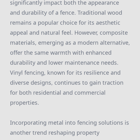
significantly impact both the appearance
and durability of a fence. Traditional wood
remains a popular choice for its aesthetic
appeal and natural feel. However, composite
materials, emerging as a modern alternative,
offer the same warmth with enhanced
durability and lower maintenance needs.
Vinyl fencing, known for its resilience and
diverse designs, continues to gain traction
for both residential and commercial
properties.
Incorporating metal into fencing solutions is
another trend reshaping property