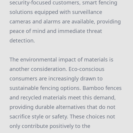
security-focused customers, smart fencing
solutions equipped with surveillance
cameras and alarms are available, providing
peace of mind and immediate threat
detection.
The environmental impact of materials is
another consideration. Eco-conscious
consumers are increasingly drawn to
sustainable fencing options. Bamboo fences
and recycled materials meet this demand,
providing durable alternatives that do not
sacrifice style or safety. These choices not
only contribute positively to the