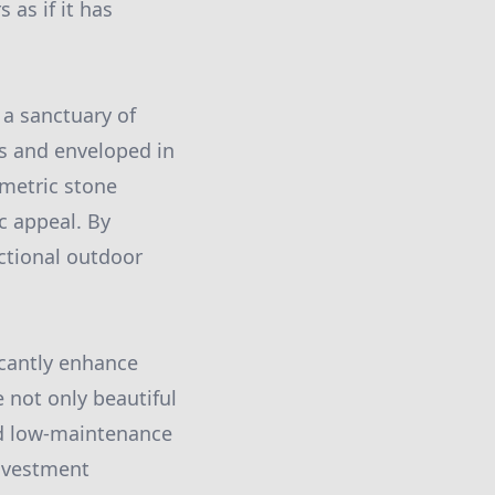
 as if it has
 a sanctuary of
ys and enveloped in
ometric stone
c appeal. By
nctional outdoor
icantly enhance
e not only beautiful
and low-maintenance
investment