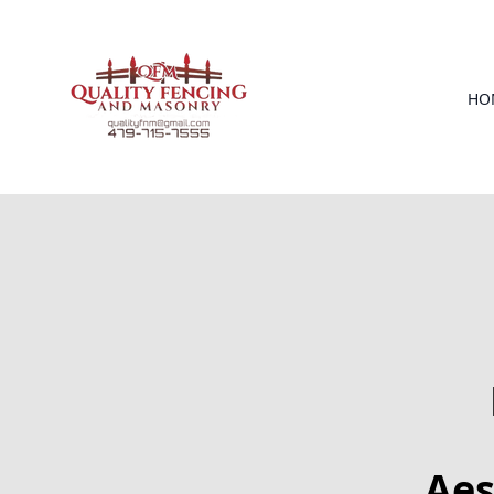
HO
Aes