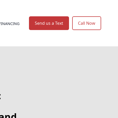
Send us a Text
Call Now
FINANCING
:
 and