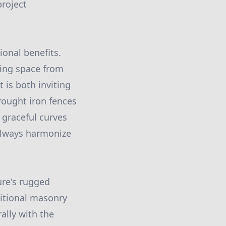
project
ional benefits.
iving space from
t is both inviting
rought iron fences
 graceful curves
 always harmonize
ure's rugged
ditional masonry
ally with the