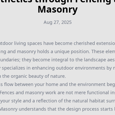
Masonry
Aug 27, 2025
utdoor living spaces have become cherished extensi
ncing and masonry holds a unique position. These el
oundaries; they become integral to the landscape aest
 specializes in enhancing outdoor environments by
 the organic beauty of nature.
ss flow between your home and the environment begin
Fences and masonry work are not mere functional ins
your style and a reflection of the natural habitat su
Masonry understands that the design process starts 