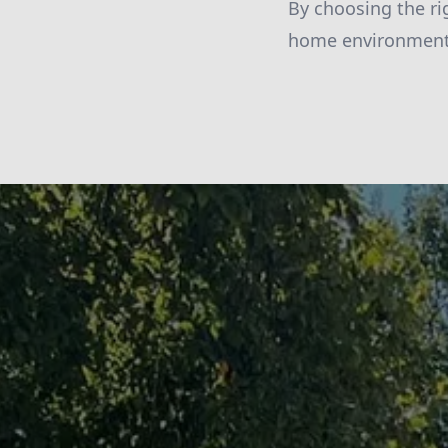
By choosing the ri
home environment, 