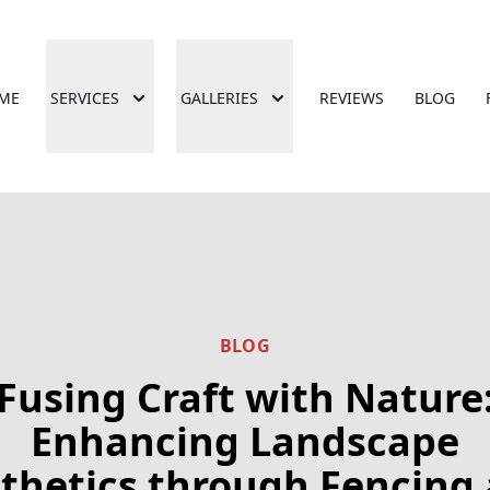
ME
SERVICES
GALLERIES
REVIEWS
BLOG
BLOG
Fusing Craft with Nature
Enhancing Landscape
thetics through Fencing