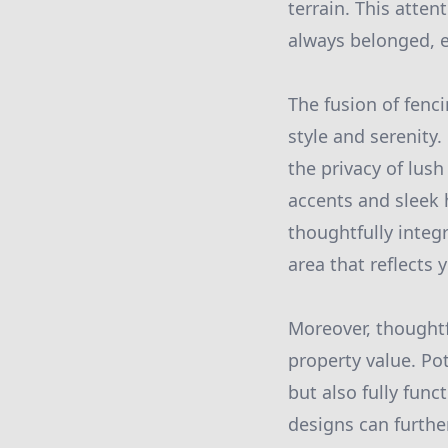
terrain. This atten
always belonged, e
The fusion of fenc
style and serenity
the privacy of lus
accents and sleek 
thoughtfully integ
area that reflects 
Moreover, thoughtf
property value. Pot
but also fully fun
designs can furthe