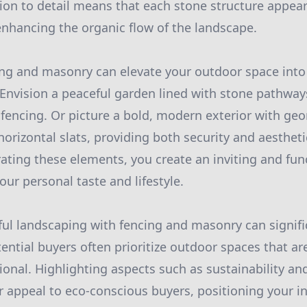
tion to detail means that each stone structure appears
nhancing the organic flow of the landscape.
ing and masonry can elevate your outdoor space into
. Envision a peaceful garden lined with stone pathwa
h fencing. Or picture a bold, modern exterior with ge
horizontal slats, providing both security and aestheti
rating these elements, you create an inviting and fu
your personal taste and lifestyle.
ul landscaping with fencing and masonry can signif
ential buyers often prioritize outdoor spaces that ar
ctional. Highlighting aspects such as sustainability 
r appeal to eco-conscious buyers, positioning your 