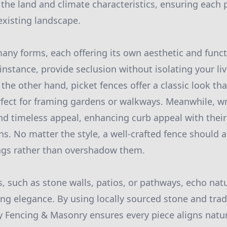
 the land and climate characteristics, ensuring each 
xisting landscape.
any forms, each offering its own aesthetic and funct
 instance, provide seclusion without isolating your l
the other hand, picket fences offer a classic look tha
rfect for framing gardens or walkways. Meanwhile, w
nd timeless appeal, enhancing curb appeal with their
ns. No matter the style, a well-crafted fence should
ings rather than overshadow them.
, such as stone walls, patios, or pathways, echo nat
ng elegance. By using locally sourced stone and tra
y Fencing & Masonry ensures every piece aligns natur