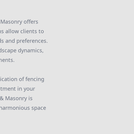
 Masonry offers
 allow clients to
ds and preferences.
dscape dynamics,
ments.
ication of fencing
stment in your
g & Masonry is
d harmonious space