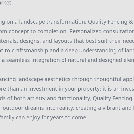
arket.
g on a landscape transformation, Quality Fencing &
om concept to completion. Personalized consultations
terials, designs, and layouts that best suit their nee
 to craftsmanship and a deep understanding of lan
 a seamless integration of natural and designed ele
ancing landscape aesthetics through thoughtful appl
e than an investment in your property; it is an inve
rds of both artistry and functionality, Quality Fencin
r outdoor dreams into reality, creating a vibrant an
family can enjoy for years to come.