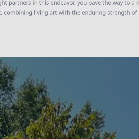
ght partners in this endeavor, you pave the way to a 
combining living art with the enduring strength of 