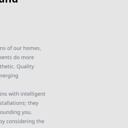
ons of our homes,
ements do more
hetic. Quality
 merging
s with intelligent
tallations; they
rrounding you.
by considering the