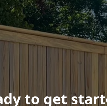
dy to get star