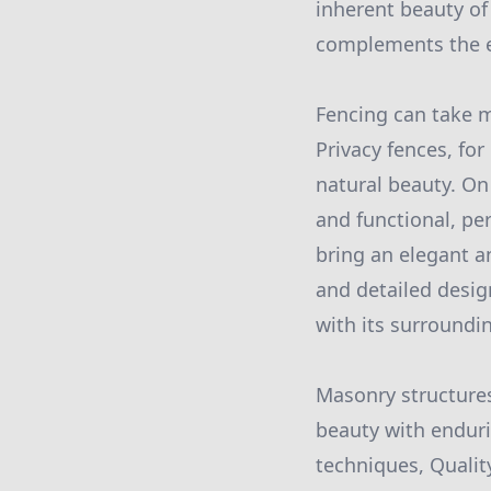
inherent beauty of
complements the e
Fencing can take m
Privacy fences, for
natural beauty. On 
and functional, pe
bring an elegant a
and detailed desig
with its surround
Masonry structures
beauty with enduri
techniques, Qualit