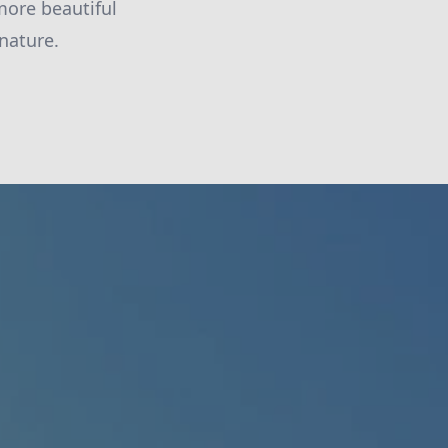
more beautiful
nature.