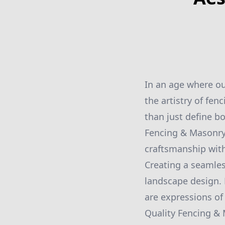
In an age where o
the artistry of fe
than just define b
Fencing & Masonry
craftsmanship with
Creating a seamle
landscape design. 
are expressions of 
Quality Fencing & 