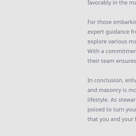
favorably in the m
For those embarkin
expert guidance fr
explore various ma
With a commitment
their team ensures
In conclusion, enh
and masonry is mor
lifestyle. As stewa
poised to turn you
that you and your 