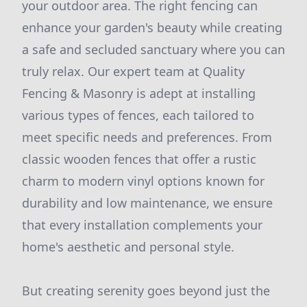
your outdoor area. The right fencing can
enhance your garden's beauty while creating
a safe and secluded sanctuary where you can
truly relax. Our expert team at Quality
Fencing & Masonry is adept at installing
various types of fences, each tailored to
meet specific needs and preferences. From
classic wooden fences that offer a rustic
charm to modern vinyl options known for
durability and low maintenance, we ensure
that every installation complements your
home's aesthetic and personal style.
But creating serenity goes beyond just the