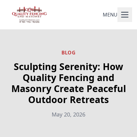
MENU
BLOG
Sculpting Serenity: How
Quality Fencing and
Masonry Create Peaceful
Outdoor Retreats
May 20, 2026