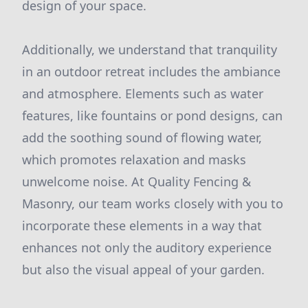
design of your space.
Additionally, we understand that tranquility
in an outdoor retreat includes the ambiance
and atmosphere. Elements such as water
features, like fountains or pond designs, can
add the soothing sound of flowing water,
which promotes relaxation and masks
unwelcome noise. At Quality Fencing &
Masonry, our team works closely with you to
incorporate these elements in a way that
enhances not only the auditory experience
but also the visual appeal of your garden.