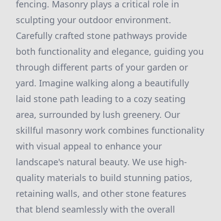
fencing. Masonry plays a critical role in
sculpting your outdoor environment.
Carefully crafted stone pathways provide
both functionality and elegance, guiding you
through different parts of your garden or
yard. Imagine walking along a beautifully
laid stone path leading to a cozy seating
area, surrounded by lush greenery. Our
skillful masonry work combines functionality
with visual appeal to enhance your
landscape's natural beauty. We use high-
quality materials to build stunning patios,
retaining walls, and other stone features
that blend seamlessly with the overall