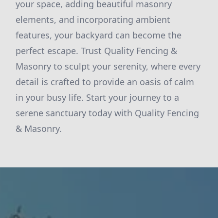
your space, adding beautiful masonry
elements, and incorporating ambient
features, your backyard can become the
perfect escape. Trust Quality Fencing &
Masonry to sculpt your serenity, where every
detail is crafted to provide an oasis of calm
in your busy life. Start your journey to a
serene sanctuary today with Quality Fencing
& Masonry.