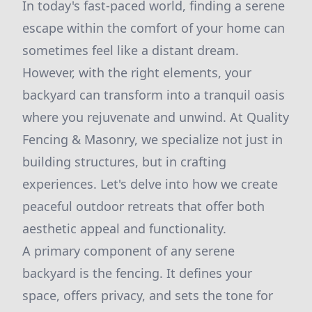
In today's fast-paced world, finding a serene
escape within the comfort of your home can
sometimes feel like a distant dream.
However, with the right elements, your
backyard can transform into a tranquil oasis
where you rejuvenate and unwind. At Quality
Fencing & Masonry, we specialize not just in
building structures, but in crafting
experiences. Let's delve into how we create
peaceful outdoor retreats that offer both
aesthetic appeal and functionality.
A primary component of any serene
backyard is the fencing. It defines your
space, offers privacy, and sets the tone for