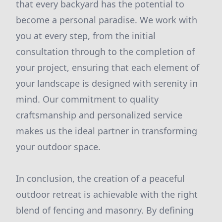
that every backyard has the potential to
become a personal paradise. We work with
you at every step, from the initial
consultation through to the completion of
your project, ensuring that each element of
your landscape is designed with serenity in
mind. Our commitment to quality
craftsmanship and personalized service
makes us the ideal partner in transforming
your outdoor space.
In conclusion, the creation of a peaceful
outdoor retreat is achievable with the right
blend of fencing and masonry. By defining