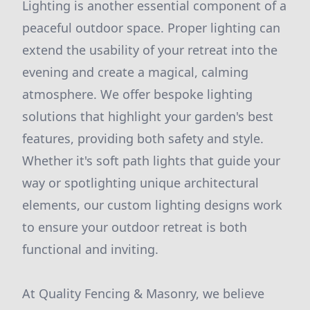
Lighting is another essential component of a
peaceful outdoor space. Proper lighting can
extend the usability of your retreat into the
evening and create a magical, calming
atmosphere. We offer bespoke lighting
solutions that highlight your garden's best
features, providing both safety and style.
Whether it's soft path lights that guide your
way or spotlighting unique architectural
elements, our custom lighting designs work
to ensure your outdoor retreat is both
functional and inviting.
At Quality Fencing & Masonry, we believe