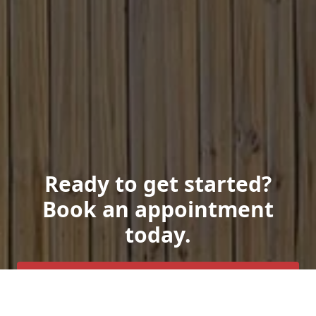
Ready to get started?
Book an appointment
today.
Get a Free Quote