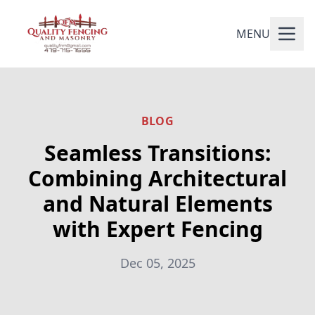
MENU
BLOG
Seamless Transitions:
Combining Architectural
and Natural Elements
with Expert Fencing
Dec 05, 2025