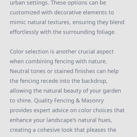
urban settings. These options can be
customized with decorative elements to
mimic natural textures, ensuring they blend
effortlessly with the surrounding foliage.
Color selection is another crucial aspect
when combining fencing with nature.
Neutral tones or stained finishes can help
the fencing recede into the backdrop,
allowing the natural beauty of your garden
to shine. Quality Fencing & Masonry
provides expert advice on color choices that
enhance your landscape's natural hues,
creating a cohesive look that pleases the