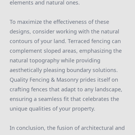
elements and natural ones.
To maximize the effectiveness of these
designs, consider working with the natural
contours of your land. Terraced fencing can
complement sloped areas, emphasizing the
natural topography while providing
aesthetically pleasing boundary solutions.
Quality Fencing & Masonry prides itself on
crafting fences that adapt to any landscape,
ensuring a seamless fit that celebrates the
unique qualities of your property.
In conclusion, the fusion of architectural and