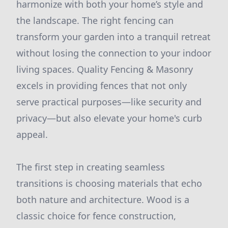
harmonize with both your home’s style and
the landscape. The right fencing can
transform your garden into a tranquil retreat
without losing the connection to your indoor
living spaces. Quality Fencing & Masonry
excels in providing fences that not only
serve practical purposes—like security and
privacy—but also elevate your home's curb
appeal.
The first step in creating seamless
transitions is choosing materials that echo
both nature and architecture. Wood is a
classic choice for fence construction,