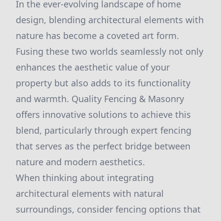
In the ever-evolving landscape of home
design, blending architectural elements with
nature has become a coveted art form.
Fusing these two worlds seamlessly not only
enhances the aesthetic value of your
property but also adds to its functionality
and warmth. Quality Fencing & Masonry
offers innovative solutions to achieve this
blend, particularly through expert fencing
that serves as the perfect bridge between
nature and modern aesthetics.
When thinking about integrating
architectural elements with natural
surroundings, consider fencing options that