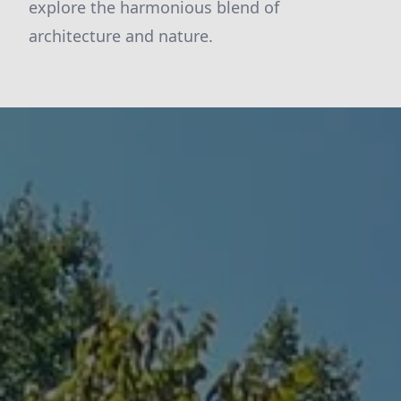
explore the harmonious blend of
architecture and nature.