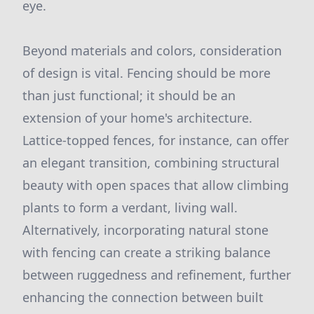
eye.
Beyond materials and colors, consideration
of design is vital. Fencing should be more
than just functional; it should be an
extension of your home's architecture.
Lattice-topped fences, for instance, can offer
an elegant transition, combining structural
beauty with open spaces that allow climbing
plants to form a verdant, living wall.
Alternatively, incorporating natural stone
with fencing can create a striking balance
between ruggedness and refinement, further
enhancing the connection between built