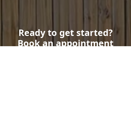
Ready to get started?
Book an appointment
today.
Get a Free Quote