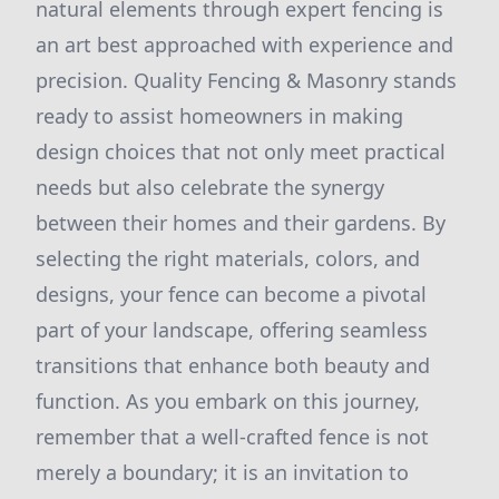
natural elements through expert fencing is
an art best approached with experience and
precision. Quality Fencing & Masonry stands
ready to assist homeowners in making
design choices that not only meet practical
needs but also celebrate the synergy
between their homes and their gardens. By
selecting the right materials, colors, and
designs, your fence can become a pivotal
part of your landscape, offering seamless
transitions that enhance both beauty and
function. As you embark on this journey,
remember that a well-crafted fence is not
merely a boundary; it is an invitation to