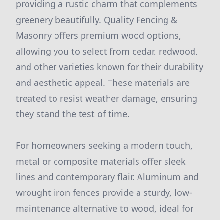
providing a rustic charm that complements
greenery beautifully. Quality Fencing &
Masonry offers premium wood options,
allowing you to select from cedar, redwood,
and other varieties known for their durability
and aesthetic appeal. These materials are
treated to resist weather damage, ensuring
they stand the test of time.
For homeowners seeking a modern touch,
metal or composite materials offer sleek
lines and contemporary flair. Aluminum and
wrought iron fences provide a sturdy, low-
maintenance alternative to wood, ideal for