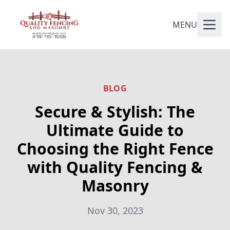
MENU
BLOG
Secure & Stylish: The
Ultimate Guide to
Choosing the Right Fence
with Quality Fencing &
Masonry
Nov 30, 2023