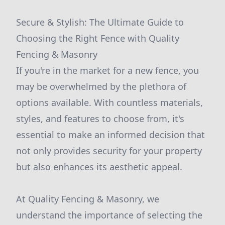
Secure & Stylish: The Ultimate Guide to
Choosing the Right Fence with Quality
Fencing & Masonry
If you're in the market for a new fence, you
may be overwhelmed by the plethora of
options available. With countless materials,
styles, and features to choose from, it's
essential to make an informed decision that
not only provides security for your property
but also enhances its aesthetic appeal.
At Quality Fencing & Masonry, we
understand the importance of selecting the