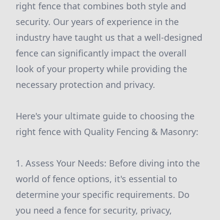
right fence that combines both style and
security. Our years of experience in the
industry have taught us that a well-designed
fence can significantly impact the overall
look of your property while providing the
necessary protection and privacy.
Here's your ultimate guide to choosing the
right fence with Quality Fencing & Masonry:
1. Assess Your Needs: Before diving into the
world of fence options, it's essential to
determine your specific requirements. Do
you need a fence for security, privacy,