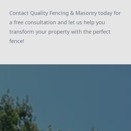
Contact Quality Fencing & Masonry today for
a free consultation and let us help you
transform your property with the perfect
fence!