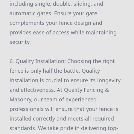
including single, double, sliding, and
automatic gates. Ensure your gate
complements your fence design and
provides ease of access while maintaining
security.
6. Quality Installation: Choosing the right
fence is only half the battle. Quality
installation is crucial to ensure its longevity
and effectiveness. At Quality Fencing &
Masonry, our team of experienced
professionals will ensure that your fence is
installed correctly and meets all required
standards. We take pride in delivering top-