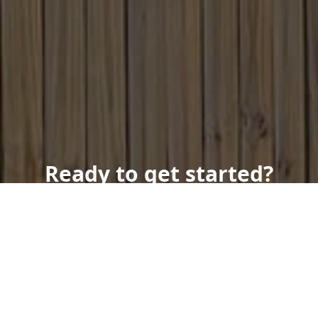
Ready to get started?
Book an appointment
today.
Get a Free Quote