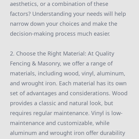
aesthetics, or a combination of these
factors? Understanding your needs will help
narrow down your choices and make the
decision-making process much easier.
2. Choose the Right Material: At Quality
Fencing & Masonry, we offer a range of
materials, including wood, vinyl, aluminum,
and wrought iron. Each material has its own
set of advantages and considerations. Wood
provides a classic and natural look, but
requires regular maintenance. Vinyl is low-
maintenance and customizable, while
aluminum and wrought iron offer durability