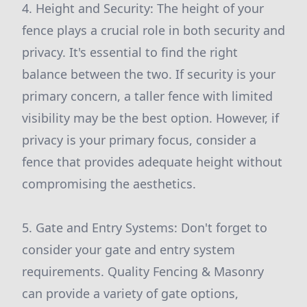
4. Height and Security: The height of your
fence plays a crucial role in both security and
privacy. It's essential to find the right
balance between the two. If security is your
primary concern, a taller fence with limited
visibility may be the best option. However, if
privacy is your primary focus, consider a
fence that provides adequate height without
compromising the aesthetics.
5. Gate and Entry Systems: Don't forget to
consider your gate and entry system
requirements. Quality Fencing & Masonry
can provide a variety of gate options,