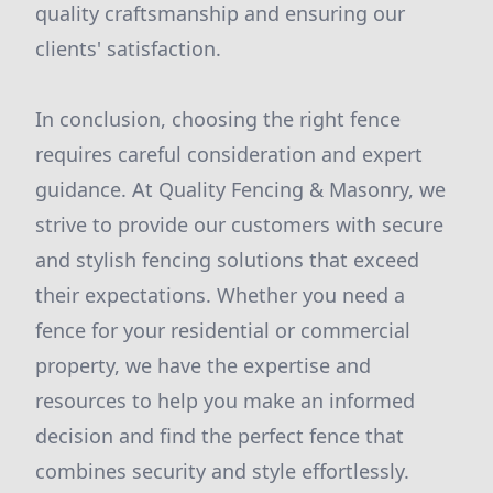
quality craftsmanship and ensuring our
clients' satisfaction.
In conclusion, choosing the right fence
requires careful consideration and expert
guidance. At Quality Fencing & Masonry, we
strive to provide our customers with secure
and stylish fencing solutions that exceed
their expectations. Whether you need a
fence for your residential or commercial
property, we have the expertise and
resources to help you make an informed
decision and find the perfect fence that
combines security and style effortlessly.