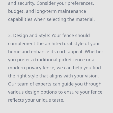
and security. Consider your preferences,
budget, and long-term maintenance
capabilities when selecting the material.
3. Design and Style: Your fence should
complement the architectural style of your
home and enhance its curb appeal. Whether
you prefer a traditional picket fence or a
modern privacy fence, we can help you find
the right style that aligns with your vision.
Our team of experts can guide you through
various design options to ensure your fence
reflects your unique taste.