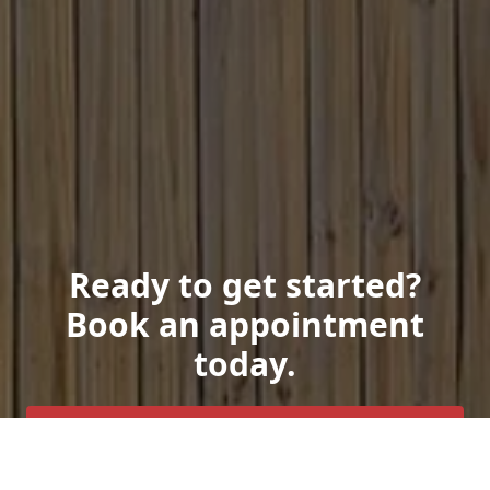
Ready to get started?
Book an appointment
today.
Get a Free Quote