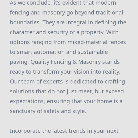
As we conclude, it’s evident that modern
fencing and masonry go beyond traditional
boundaries. They are integral in defining the
character and security of a property. With
options ranging from mixed-material fences
to smart automation and sustainable
paving, Quality Fencing & Masonry stands
ready to transform your vision into reality.
Our team of experts is dedicated to crafting
solutions that do not just meet, but exceed
expectations, ensuring that your home is a
sanctuary of safety and style.
Incorporate the latest trends in your next