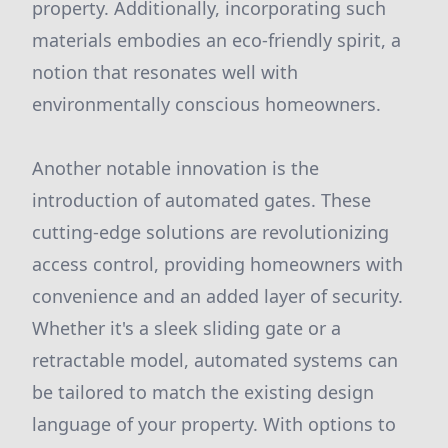
property. Additionally, incorporating such
materials embodies an eco-friendly spirit, a
notion that resonates well with
environmentally conscious homeowners.
Another notable innovation is the
introduction of automated gates. These
cutting-edge solutions are revolutionizing
access control, providing homeowners with
convenience and an added layer of security.
Whether it's a sleek sliding gate or a
retractable model, automated systems can
be tailored to match the existing design
language of your property. With options to