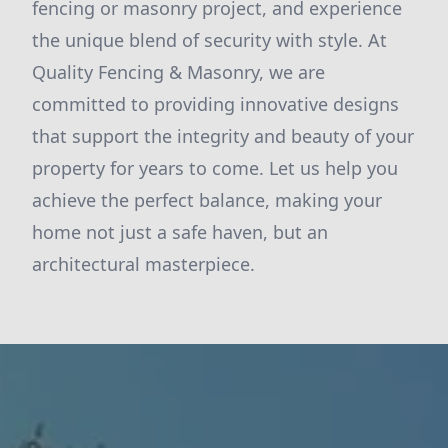
fencing or masonry project, and experience
the unique blend of security with style. At
Quality Fencing & Masonry, we are
committed to providing innovative designs
that support the integrity and beauty of your
property for years to come. Let us help you
achieve the perfect balance, making your
home not just a safe haven, but an
architectural masterpiece.