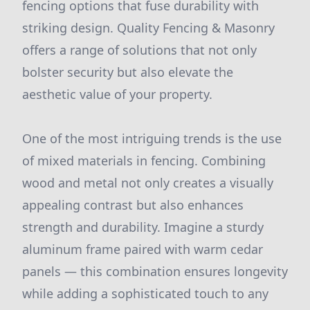
fencing options that fuse durability with
striking design. Quality Fencing & Masonry
offers a range of solutions that not only
bolster security but also elevate the
aesthetic value of your property.
One of the most intriguing trends is the use
of mixed materials in fencing. Combining
wood and metal not only creates a visually
appealing contrast but also enhances
strength and durability. Imagine a sturdy
aluminum frame paired with warm cedar
panels — this combination ensures longevity
while adding a sophisticated touch to any