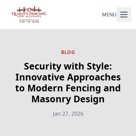
MENU
BLOG
Security with Style:
Innovative Approaches
to Modern Fencing and
Masonry Design
Jan 27, 2026