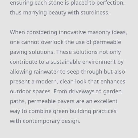
ensuring each stone is placed to perfection,
thus marrying beauty with sturdiness.
When considering innovative masonry ideas,
one cannot overlook the use of permeable
paving solutions. These solutions not only
contribute to a sustainable environment by
allowing rainwater to seep through but also
present a modern, clean look that enhances
outdoor spaces. From driveways to garden
paths, permeable pavers are an excellent
way to combine green building practices
with contemporary design.