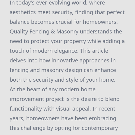
In today's ever-evolving world, where
aesthetics meet security, finding that perfect
balance becomes crucial for homeowners.
Quality Fencing & Masonry understands the
need to protect your property while adding a
touch of modern elegance. This article
delves into how innovative approaches in
fencing and masonry design can enhance
both the security and style of your home.
At the heart of any modern home
improvement project is the desire to blend
functionality with visual appeal. In recent
years, homeowners have been embracing
this challenge by opting for contemporary