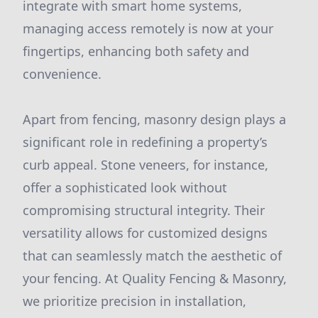
integrate with smart home systems,
managing access remotely is now at your
fingertips, enhancing both safety and
convenience.
Apart from fencing, masonry design plays a
significant role in redefining a property’s
curb appeal. Stone veneers, for instance,
offer a sophisticated look without
compromising structural integrity. Their
versatility allows for customized designs
that can seamlessly match the aesthetic of
your fencing. At Quality Fencing & Masonry,
we prioritize precision in installation,