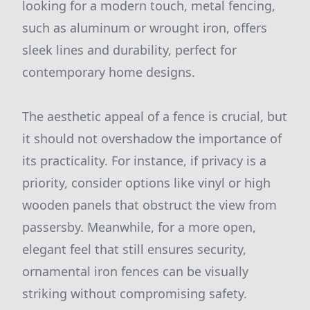
looking for a modern touch, metal fencing,
such as aluminum or wrought iron, offers
sleek lines and durability, perfect for
contemporary home designs.
The aesthetic appeal of a fence is crucial, but
it should not overshadow the importance of
its practicality. For instance, if privacy is a
priority, consider options like vinyl or high
wooden panels that obstruct the view from
passersby. Meanwhile, for a more open,
elegant feel that still ensures security,
ornamental iron fences can be visually
striking without compromising safety.