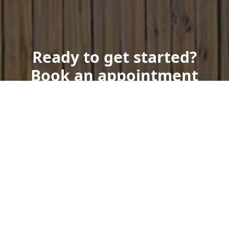
Ready to get started?
Book an appointment
today.
Get a Free Quote