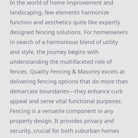
In the world of home improvement and
landscaping, few elements harmonize
function and aesthetics quite like expertly
designed fencing solutions. For homeowners
in search of a harmonious blend of utility
and style, the journey begins with
understanding the multifaceted role of
fences. Quality Fencing & Masonry excels at
delivering fencing options that do more than
demarcate boundaries—they enhance curb
appeal and serve vital functional purposes.
Fencing is a versatile component in any
property design. It provides privacy and
security, crucial for both suburban homes