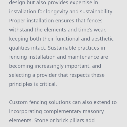
design but also provides expertise in
installation for longevity and sustainability.
Proper installation ensures that fences
withstand the elements and time’s wear,
keeping both their functional and aesthetic
qualities intact. Sustainable practices in
fencing installation and maintenance are
becoming increasingly important, and
selecting a provider that respects these
principles is critical.
Custom fencing solutions can also extend to
incorporating complementary masonry
elements. Stone or brick pillars add