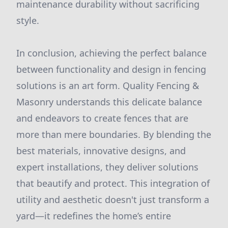
maintenance durability without sacrificing
style.
In conclusion, achieving the perfect balance
between functionality and design in fencing
solutions is an art form. Quality Fencing &
Masonry understands this delicate balance
and endeavors to create fences that are
more than mere boundaries. By blending the
best materials, innovative designs, and
expert installations, they deliver solutions
that beautify and protect. This integration of
utility and aesthetic doesn't just transform a
yard—it redefines the home’s entire