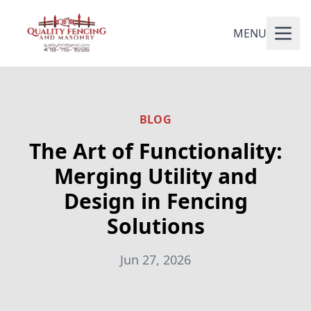
MENU
BLOG
The Art of Functionality:
Merging Utility and
Design in Fencing
Solutions
Jun 27, 2026