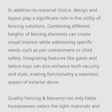
In addition to material choice, design and
layout play a significant role in the utility of
fencing solutions. Combining different
heights of fencing elements can create
visual interest while addressing specific
needs such as pet containment or child
safety. Integrating features like gates and
lattice tops can also enhance both security
and style, making functionality a seamless
aspect of exterior decor.
Quality Fencing & Masonry not only helps
homeowners select the right materials and