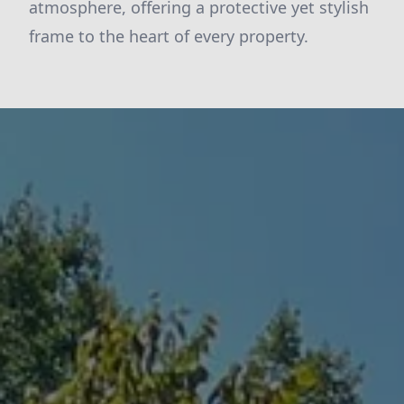
atmosphere, offering a protective yet stylish
frame to the heart of every property.