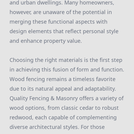
and urban dwellings. Many homeowners,
however, are unaware of the potential in
merging these functional aspects with
design elements that reflect personal style
and enhance property value.
Choosing the right materials is the first step
in achieving this fusion of form and function.
Wood fencing remains a timeless favorite
due to its natural appeal and adaptability.
Quality Fencing & Masonry offers a variety of
wood options, from classic cedar to robust
redwood, each capable of complementing
diverse architectural styles. For those