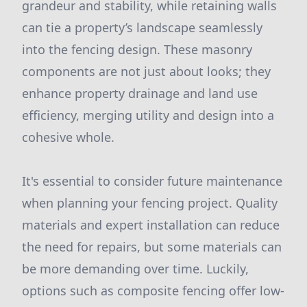
grandeur and stability, while retaining walls
can tie a property’s landscape seamlessly
into the fencing design. These masonry
components are not just about looks; they
enhance property drainage and land use
efficiency, merging utility and design into a
cohesive whole.
It's essential to consider future maintenance
when planning your fencing project. Quality
materials and expert installation can reduce
the need for repairs, but some materials can
be more demanding over time. Luckily,
options such as composite fencing offer low-