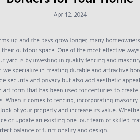
Apr 12, 2024
rms up and the days grow longer, many homeowners 
 their outdoor space. One of the most effective way
ur yard is by investing in quality fencing and masonr
 we specialize in creating durable and attractive bo
de security and privacy but also add aesthetic appeal
 art form that has been used for centuries to create
es. When it comes to fencing, incorporating masonry
l look of your property and increase its value. Whethe
ence or update an existing one, our team of skilled cr
rfect balance of functionality and design.