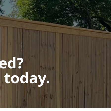
ted?
 today.