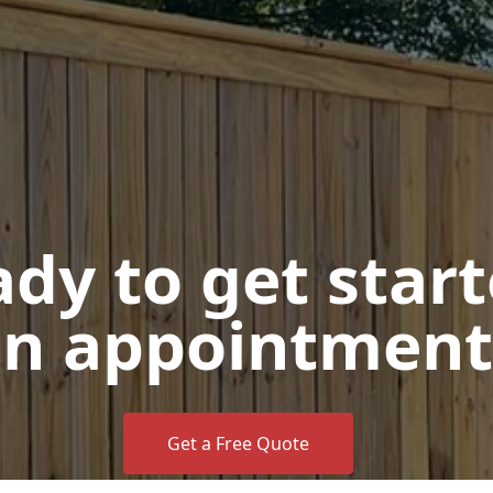
dy to get star
n appointment
Get a Free Quote