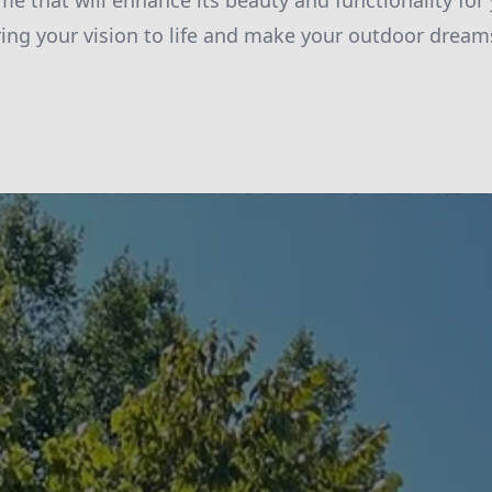
me that will enhance its beauty and functionality for
ring your vision to life and make your outdoor dreams 