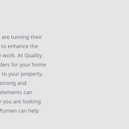
are turning their
s to enhance the
y work. At Quality
rders for your home
 to your property.
 strong and
 elements can
r you are looking
aftsmen can help