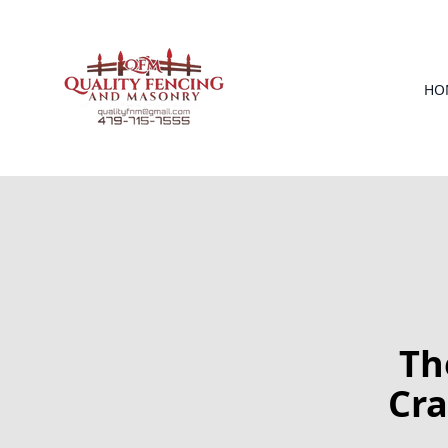
HO
Th
Cra