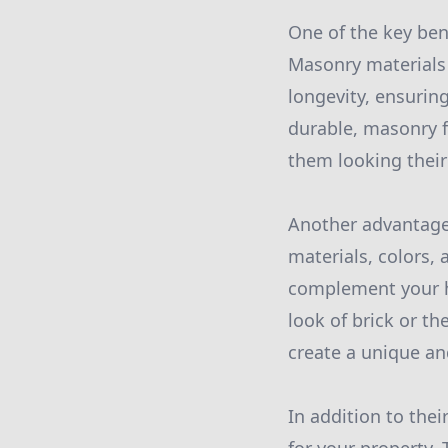
One of the key bene
Masonry materials 
longevity, ensuring
durable, masonry 
them looking their 
Another advantage 
materials, colors,
complement your h
look of brick or t
create a unique and
In addition to the