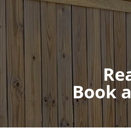
Rea
Book a