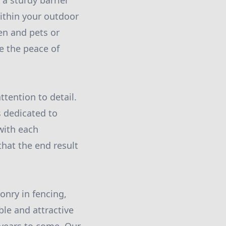
 a sturdy barrier
ithin your outdoor
en and pets or
e the peace of
tention to detail.
s dedicated to
with each
hat the end result
onry in fencing,
ble and attractive