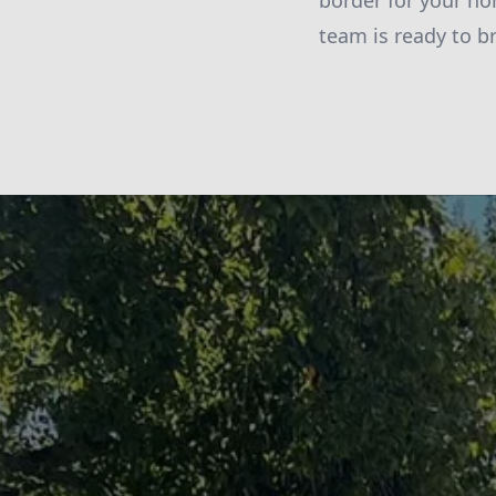
border for your ho
team is ready to b