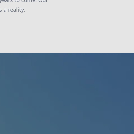
 years to come. Our
a reality.