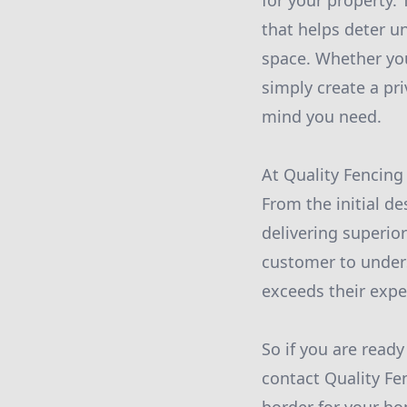
for your property.
that helps deter u
space. Whether you
simply create a pr
mind you need.
At Quality Fencing
From the initial de
delivering superio
customer to unders
exceeds their expe
So if you are read
contact Quality Fe