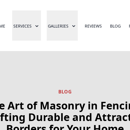
ME
SERVICES
GALLERIES
REVIEWS
BLOG
BLOG
e Art of Masonry in Fenci
fting Durable and Attrac
Borders for Your Home