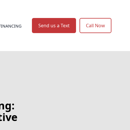
Send us a Text
Call Now
FINANCING
ng:
tive