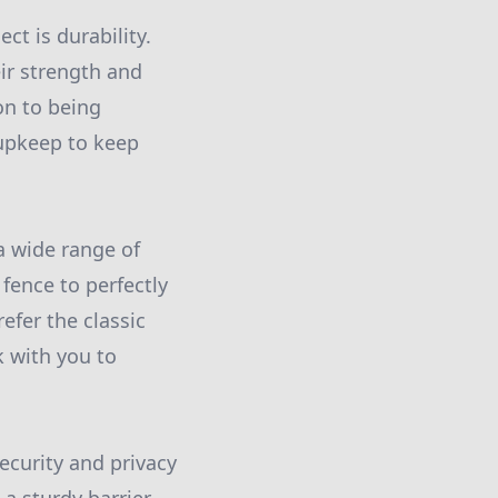
ct is durability.
ir strength and
ion to being
upkeep to keep
a wide range of
fence to perfectly
fer the classic
k with you to
ecurity and privacy