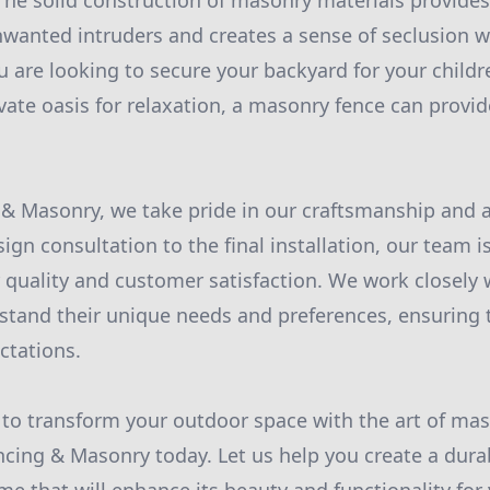
 The solid construction of masonry materials provides
nwanted intruders and creates a sense of seclusion w
 are looking to secure your backyard for your childr
ivate oasis for relaxation, a masonry fence can provid
 & Masonry, we take pride in our craftsmanship and at
sign consultation to the final installation, our team i
r quality and customer satisfaction. We work closely 
tand their unique needs and preferences, ensuring t
ctations.
y to transform your outdoor space with the art of mas
ncing & Masonry today. Let us help you create a dura