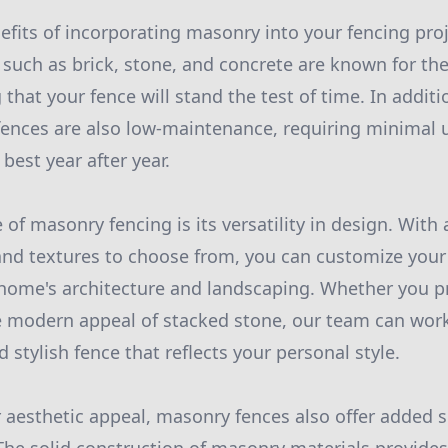
fits of incorporating masonry into your fencing proje
such as brick, stone, and concrete are known for the
 that your fence will stand the test of time. In addit
fences are also low-maintenance, requiring minimal 
best year after year.
of masonry fencing is its versatility in design. With 
 and textures to choose from, you can customize your 
ome's architecture and landscaping. Whether you pre
he modern appeal of stacked stone, our team can wor
 stylish fence that reflects your personal style.
ir aesthetic appeal, masonry fences also offer added s