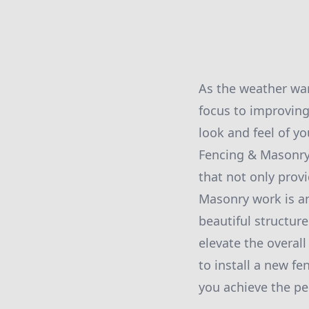
As the weather wa
focus to improving
look and feel of yo
Fencing & Masonry,
that not only provi
Masonry work is an
beautiful structur
elevate the overal
to install a new f
you achieve the pe