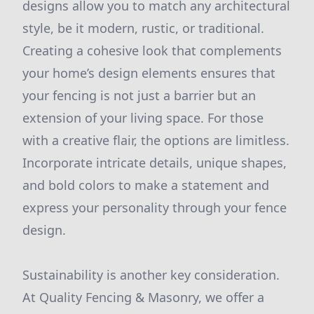
designs allow you to match any architectural
style, be it modern, rustic, or traditional.
Creating a cohesive look that complements
your home’s design elements ensures that
your fencing is not just a barrier but an
extension of your living space. For those
with a creative flair, the options are limitless.
Incorporate intricate details, unique shapes,
and bold colors to make a statement and
express your personality through your fence
design.
Sustainability is another key consideration.
At Quality Fencing & Masonry, we offer a