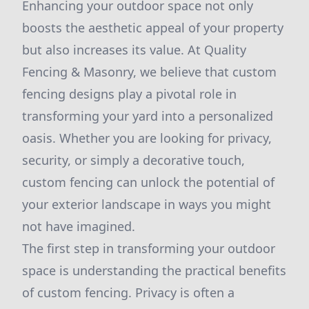
Enhancing your outdoor space not only
boosts the aesthetic appeal of your property
but also increases its value. At Quality
Fencing & Masonry, we believe that custom
fencing designs play a pivotal role in
transforming your yard into a personalized
oasis. Whether you are looking for privacy,
security, or simply a decorative touch,
custom fencing can unlock the potential of
your exterior landscape in ways you might
not have imagined.
The first step in transforming your outdoor
space is understanding the practical benefits
of custom fencing. Privacy is often a