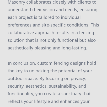
Masonry collaborates closely with clients to
understand their vision and needs, ensuring
each project is tailored to individual
preferences and site-specific conditions. This
collaborative approach results in a fencing
solution that is not only functional but also
aesthetically pleasing and long-lasting.
In conclusion, custom fencing designs hold
the key to unlocking the potential of your
outdoor space. By focusing on privacy,
security, aesthetics, sustainability, and
functionality, you create a sanctuary that
reflects your lifestyle and enhances your