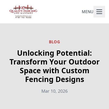
MENU
BLOG
Unlocking Potential:
Transform Your Outdoor
Space with Custom
Fencing Designs
Mar 10, 2026