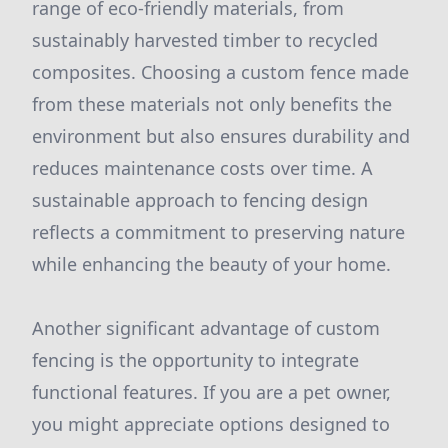
range of eco-friendly materials, from
sustainably harvested timber to recycled
composites. Choosing a custom fence made
from these materials not only benefits the
environment but also ensures durability and
reduces maintenance costs over time. A
sustainable approach to fencing design
reflects a commitment to preserving nature
while enhancing the beauty of your home.
Another significant advantage of custom
fencing is the opportunity to integrate
functional features. If you are a pet owner,
you might appreciate options designed to