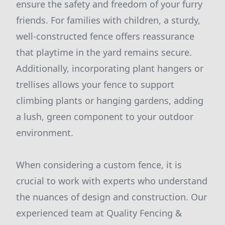
ensure the safety and freedom of your furry
friends. For families with children, a sturdy,
well-constructed fence offers reassurance
that playtime in the yard remains secure.
Additionally, incorporating plant hangers or
trellises allows your fence to support
climbing plants or hanging gardens, adding
a lush, green component to your outdoor
environment.
When considering a custom fence, it is
crucial to work with experts who understand
the nuances of design and construction. Our
experienced team at Quality Fencing &