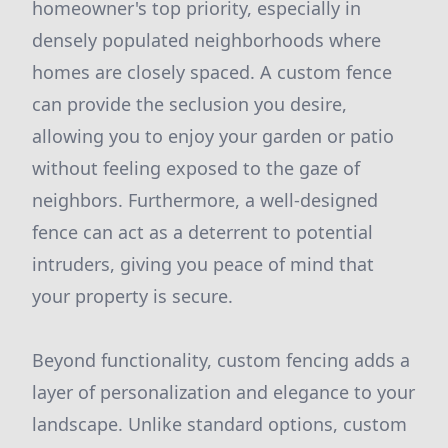
homeowner's top priority, especially in
densely populated neighborhoods where
homes are closely spaced. A custom fence
can provide the seclusion you desire,
allowing you to enjoy your garden or patio
without feeling exposed to the gaze of
neighbors. Furthermore, a well-designed
fence can act as a deterrent to potential
intruders, giving you peace of mind that
your property is secure.
Beyond functionality, custom fencing adds a
layer of personalization and elegance to your
landscape. Unlike standard options, custom