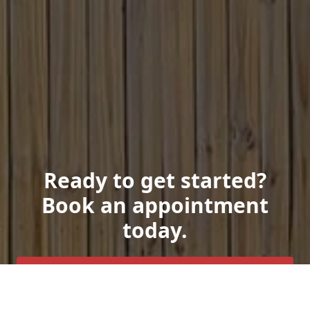
Ready to get started?
Book an appointment
today.
Get a Free Quote