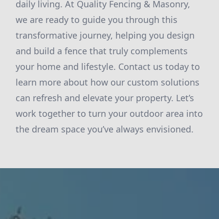
daily living. At Quality Fencing & Masonry,
we are ready to guide you through this
transformative journey, helping you design
and build a fence that truly complements
your home and lifestyle. Contact us today to
learn more about how our custom solutions
can refresh and elevate your property. Let’s
work together to turn your outdoor area into
the dream space you’ve always envisioned.