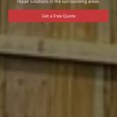
repair solutions in the surrounding areas.
Get a Free Quote