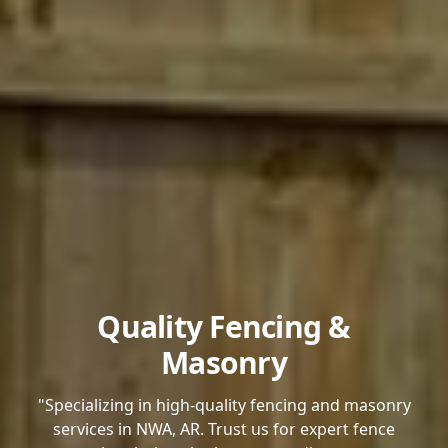
Quality Fencing &
Masonry
"Specializing in high-quality fencing and masonry
services in NWA, AR. Trust us for expert fence